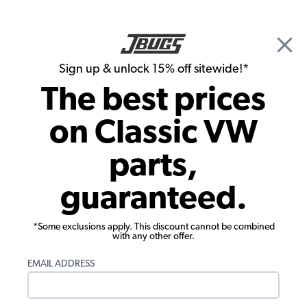
🎉 Show Season Sale - 15% off Sitewide*
See
Details
|
Sign up & unlock 15% off sitewide!*
0
The best prices
Search
on Classic VW
Jeremy Haymore's 1961 Beetle
parts,
guaranteed.
*Some exclusions apply. This discount cannot be combined
with any other offer.
EMAIL ADDRESS