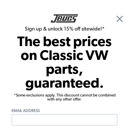
🎉 Show Season Sale - 15% off Sitewide*
See
Details
|
Sign up & unlock 15% off sitewide!*
0
The best prices
Search
on Classic VW
Mary Curry's 1969 Beetle
parts,
guaranteed.
*Some exclusions apply. This discount cannot be combined
with any other offer.
EMAIL ADDRESS