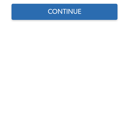
CONTINUE