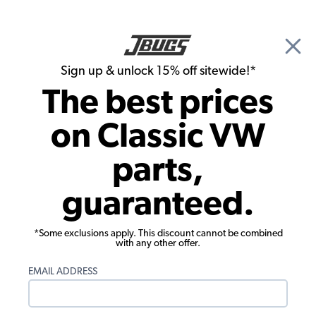
🎉 Show Season Sale - 15% off Sitewide*
See
Details
|
Sign up & unlock 15% off sitewide!*
0
The best prices
Search
on Classic VW
JBugs.com
parts,
Video: VW Karmann Ghia Windshield &
guaranteed.
Rear Glass Installation
*Some exclusions apply. This discount cannot be combined
with any other offer.
EMAIL ADDRESS