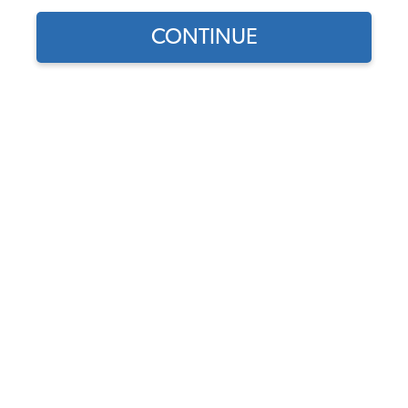
CONTINUE