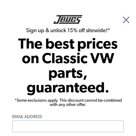
🎉 Show Season Sale - 15% off Sitewide*
See
Details
|
Sign up & unlock 15% off sitewide!*
0
The best prices
Search
on Classic VW
JBugs.com
parts,
Video: VW Super Beetle Decklid
guaranteed.
Installation
*Some exclusions apply. This discount cannot be combined
with any other offer.
EMAIL ADDRESS