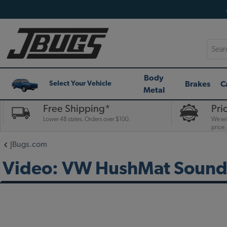
Searc
Body
Brakes
C
Select Your Vehicle
Metal
Free Shipping*
Pri
Lower 48 states. Orders over $100.
We wil
price.
JBugs.com
Video: VW HushMat Sound 