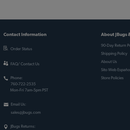
Contact Information
About JBugs &
90-Day Return Po
Order Status
Shipping Policy
About Us
FAQ/ Contact Us
Sito Web Españo
Phone:
Store Policies
760-722-2535
Mon-Fri 7am-5pm PST
Email Us:
sales@jbugs.com
JBugs Returns: