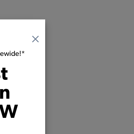
itewide!*
t
on
VW