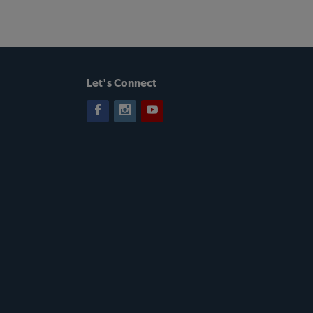
Let's Connect