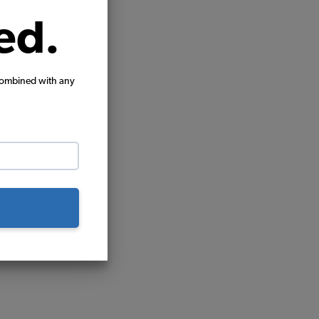
ed.
combined with any