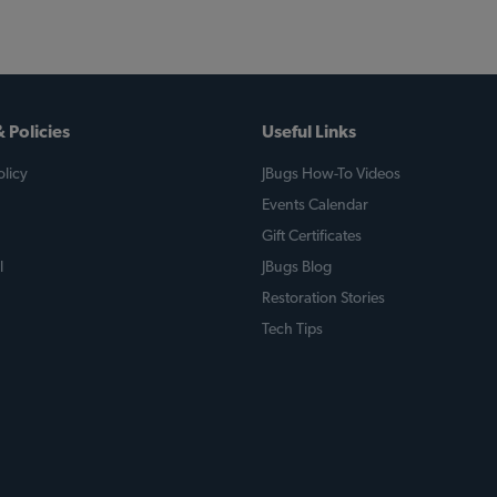
 Policies
Useful Links
licy
JBugs How-To Videos
Events Calendar
Gift Certificates
l
JBugs Blog
Restoration Stories
Tech Tips