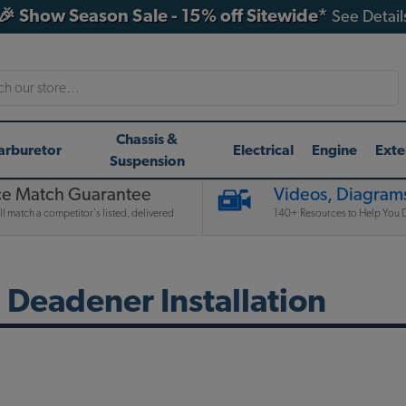
🎉 Show Season Sale - 15% off Sitewide*
See Detail
h
Chassis &
arburetor
Electrical
Engine
Exte
Suspension
ce Match Guarantee
Videos, Diagrams
l match a competitor's listed, delivered
140+ Resources to Help You D
Deadener Installation