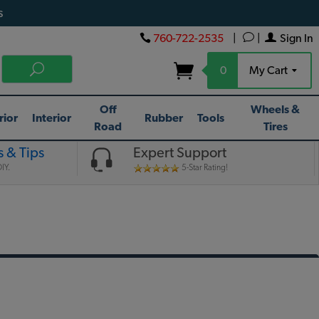
s
760-722-2535
|
|
Sign In
0
My Cart
Off
Wheels &
rior
Interior
Rubber
Tools
Road
Tires
 & Tips
Expert Support
IY.
5-Star Rating!