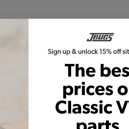
Sign up & unlock 15% off s
The bes
prices 
Classic 
parts,