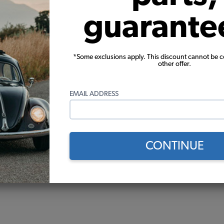
guarante
*Some exclusions apply. This discount cannot be 
other offer.
EMAIL ADDRESS
CONTINUE