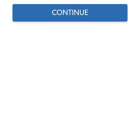
CONTINUE