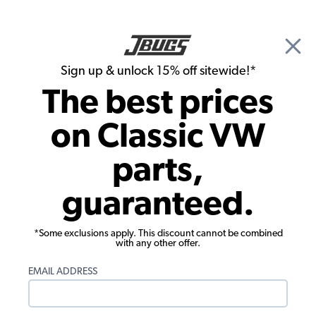
🎉 Show Season Sale - 15% off Sitewide*
See
Details
|
Sign up & unlock 15% off sitewide!*
0
The best prices
Search
on Classic VW
JBugs.com
parts,
Video: How To Remove VW Running
guaranteed.
Boards, Rear Fender & Decklid
*Some exclusions apply. This discount cannot be combined
with any other offer.
EMAIL ADDRESS