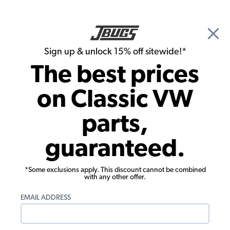
🎉 Show Season Sale - 15% off Sitewide*
See
Details
|
Sign up & unlock 15% off sitewide!*
0
The best prices
Search
on Classic VW
JBugs.com
parts,
Video: How To Wet Sand a VW Super
guaranteed.
Beetle
*Some exclusions apply. This discount cannot be combined
with any other offer.
EMAIL ADDRESS