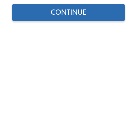
CONTINUE