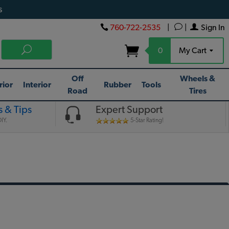
s
760-722-2535
|
|
Sign In
0
My Cart
Off
Wheels &
rior
Interior
Rubber
Tools
Road
Tires
 & Tips
Expert Support
IY.
5-Star Rating!