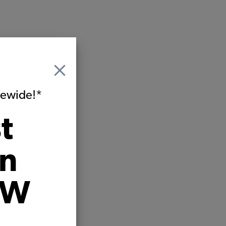
itewide!*
t
on
VW