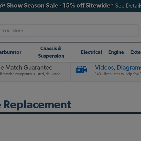
🎉 Show Season Sale - 15% off Sitewide*
See Detail
h
Chassis &
arburetor
Electrical
Engine
Exte
Suspension
ce Match Guarantee
Videos, Diagrams
l match a competitor's listed, delivered
140+ Resources to Help You D
e Replacement