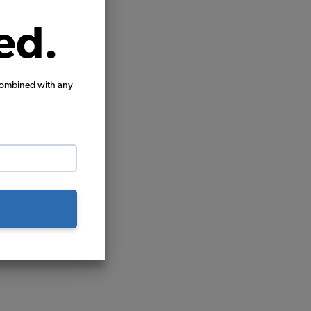
ed.
combined with any