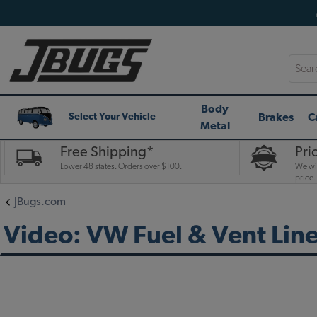
Searc
Body
Brakes
C
Select Your Vehicle
Metal
Free Shipping*
Pri
Lower 48 states. Orders over $100.
We wil
price.
JBugs.com
Video: VW Fuel & Vent Lin