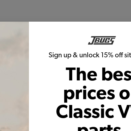
Sign up & unlock 15% off s
The bes
prices 
Classic 
parts,