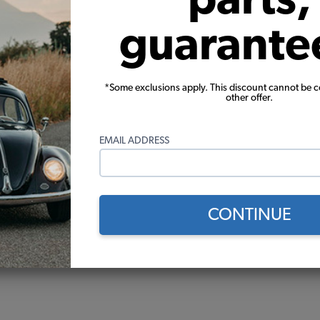
guarante
*Some exclusions apply. This discount cannot be 
other offer.
EMAIL ADDRESS
CONTINUE