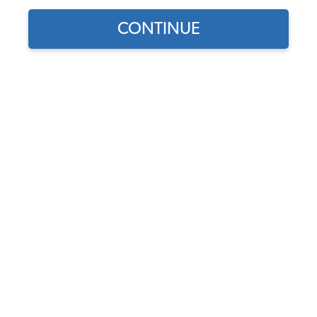
CONTINUE