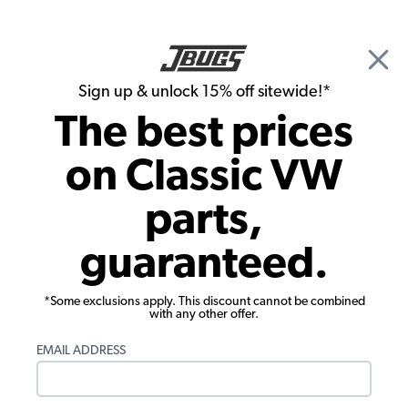
🎉 Show Season Sale - 15% off Sitewide*
See
Details
|
Sign up & unlock 15% off sitewide!*
0
The best prices
Search
on Classic VW
JBugs.com
parts,
Video: VW Super Beetle Engine Start Up
guaranteed.
*Some exclusions apply. This discount cannot be combined
with any other offer.
EMAIL ADDRESS