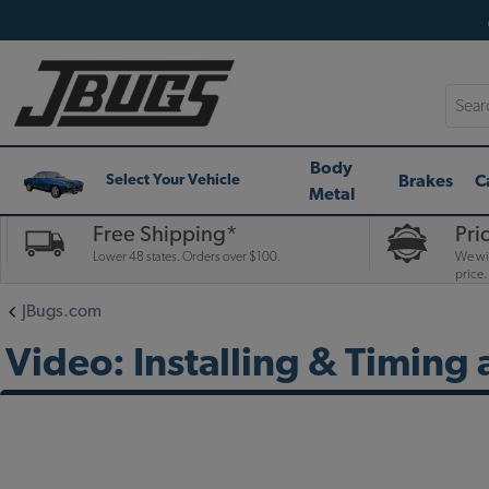
Searc
Body
Brakes
C
Select Your Vehicle
Metal
Free Shipping*
Pri
Lower 48 states. Orders over $100.
We wil
price.
JBugs.com
Video: Installing & Timing 