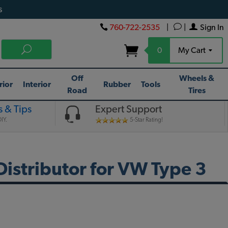
s
760-722-2535
|
|
Sign In
0
My Cart
Off
Wheels &
rior
Interior
Rubber
Tools
Road
Tires
 & Tips
Expert Support
IY.
5-Star Rating!
 Distributor for VW Type 3