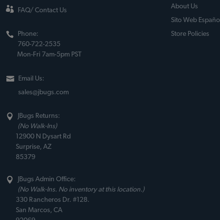
About Us
FAQ/ Contact Us
Sito Web Españo
Phone:
Store Policies
760-722-2535
Mon-Fri 7am-5pm PST
Email Us:
sales@jbugs.com
JBugs Returns:
(No Walk-Ins)
12900 N Dysart Rd
Surprise, AZ
85379
JBugs Admin Office:
(No Walk-Ins. No inventory at this location.)
330 Rancheros Dr. #128.
San Marcos, CA