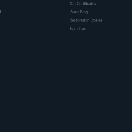
Gift Certificates
l
JBugs Blog
Restoration Stories
Tech Tips