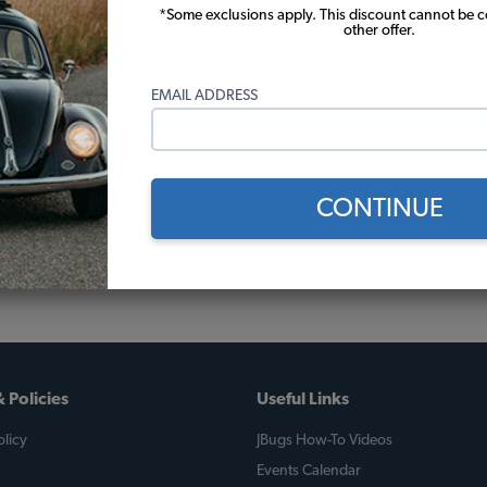
*Some exclusions apply. This discount cannot be 
other offer.
EMAIL ADDRESS
CONTINUE
 Policies
Useful Links
licy
JBugs How-To Videos
Events Calendar