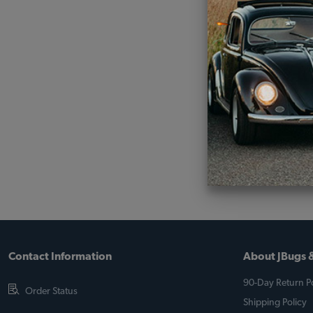
Contact Information
About JBugs &
90-Day Return Po
Order Status
Shipping Policy