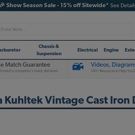
🎉 Show Season Sale - 15% off Sitewide*
See Detail
h
Chassis &
arburetor
Electrical
Engine
Exte
Suspension
ce Match Guarantee
Videos, Diagrams
l match a competitor's listed, delivered
140+ Resources to Help You D
a Kuhltek Vintage Cast Iron