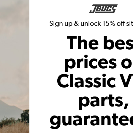
Sign up & unlock 15% off s
The bes
prices 
Classic 
parts,
guarante