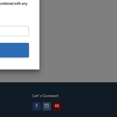
combined with any
Let's Connect