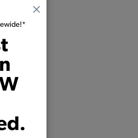
itewide!*
t
on
VW
ed.