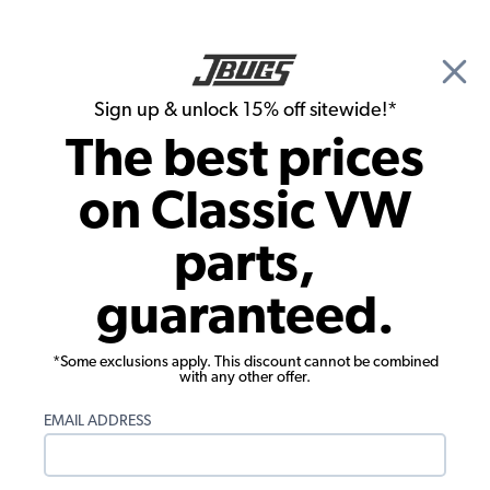
🎉 Show Season Sale - 15% off Sitewide*
See
Details
|
Sign up & unlock 15% off sitewide!*
0
The best prices
Search
on Classic VW
Front Suspension
parts,
VW Ball Joint - Left or Right - OCAP -
guaranteed.
1971-May 1973 Super Beetle
*Some exclusions apply. This discount cannot be combined
with any other offer.
EMAIL ADDRESS