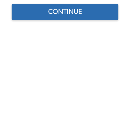
CONTINUE
1
/
3
Does this part fit?
Select your vehicle
Part Number:
113407361E-OC
In Stock