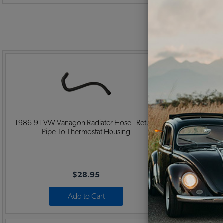
1986-91 VW Vanagon Radiator Hose - Return
1986-91 
Pipe To Thermostat Housing
Thermos
$28.95
Add to Cart