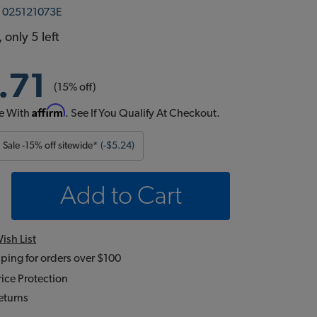
:
025121073E
 only 5 left
.71
(15% off)
Affirm
e With
. See If You Qualify At Checkout.
Sale -15% off sitewide*
(-$5.24)
Add to Cart
ish List
ping for orders over $100
ice Protection
eturns