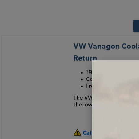
VW Vanagon Coolan
Return
1983-1985 Vanagon
Coolant Hose Return
From Bleeder Valve 
The VW Bleeder Valve to 
the lower return on the 
California Prop 65 