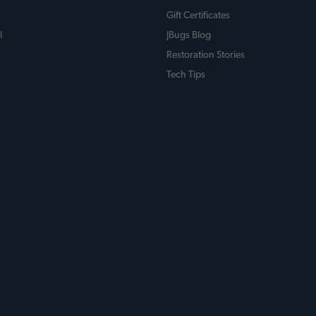
Gift Certificates
l
JBugs Blog
Restoration Stories
Tech Tips