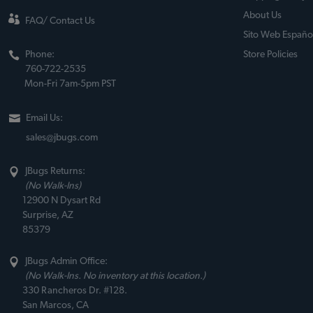
About Us
FAQ/ Contact Us
Sito Web Españo
Phone:
Store Policies
760-722-2535
Mon-Fri 7am-5pm PST
Email Us:
sales@jbugs.com
JBugs Returns:
(No Walk-Ins)
12900 N Dysart Rd
Surprise, AZ
85379
JBugs Admin Office:
(No Walk-Ins. No inventory at this location.)
330 Rancheros Dr. #128.
San Marcos, CA