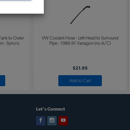
Tank to Outer
VW Coolant Hose - Left Head to Surround
n - Syncro
Pipe - 1986-91 Vanagon (no A/C)
$21.95
Add to Cart
Let's Connect