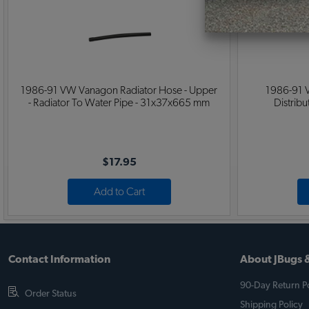
1986-91 VW Vanagon Radiator Hose - Upper
1986-91 
- Radiator To Water Pipe - 31x37x665 mm
Distrib
$17.95
Add to Cart
Contact Information
About JBugs &
90-Day Return Po
Order Status
Shipping Policy