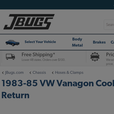
Searc
Body
Brakes
C
Select Your Vehicle
Metal
Free Shipping*
Pri
Lower 48 states. Orders over $100.
We wil
price.
JBugs.com
Chassis
Hoses & Clamps
1983-85 VW Vanagon Coola
Return