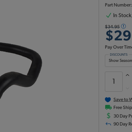
Part Number
In Stock,
$34.95
$29
Pay Over Tim
DISCOUNTS
Show Season 
Save to W
Free Ship
$
30 Day Pr
90 Day R