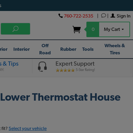
s
760-722-2535
|
|
Sign In
0
My Cart
Off
Wheels &
rior
Interior
Rubber
Tools
Road
Tires
 & Tips
Expert Support
IY.
5-Star Rating!
 Lower Thermostat House
 fit?
Select your vehicle