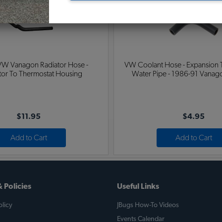
VW Vanagon Radiator Hose -
VW Coolant Hose - Expansion 
utor To Thermostat Housing
Water Pipe - 1986-91 Vanago
$11.95
$4.95
Add to Cart
Add to Cart
 Policies
Useful Links
licy
JBugs How-To Videos
Events Calendar