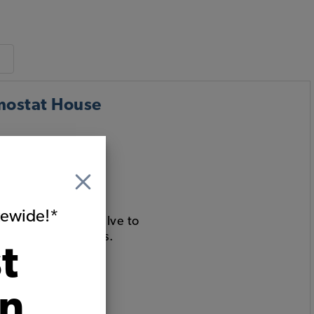
mostat House
itewide!*
ur port bleeder valve to
ough 1985 Vanagons.
t
on