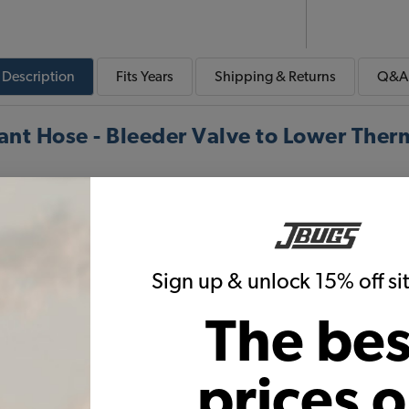
Description
Fits
Years
Shipping & Returns
Q&A
t Hose - Bleeder Valve to Lower Ther
To Thermostat
Sign up & unlock 15% off s
Thermostat Hose is a molded hose that connects the fo
thermostat housing. The thermostat hose fits 1983 thr
The bes
prices 
Warning:
Cancer and Reproductive Harm