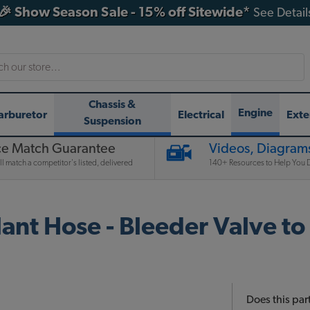
🎉 Show Season Sale - 15% off Sitewide*
See Detail
h
Chassis &
Engine
arburetor
Electrical
Exte
Suspension
ce Match Guarantee
Videos, Diagrams
l match a competitor's listed, delivered
140+ Resources to Help You D
nt Hose - Bleeder Valve to
Does this part