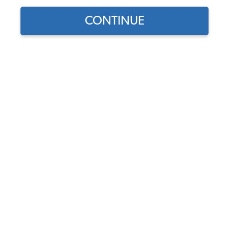
CONTINUE
Does this part fit?
Select your vehicle
Part Number:
043298103
3.8 (16 reviews)
In Stock
$9.55
$8.12
(15% off)
Affirm
Pay Over Time With
. See If You Qualify At