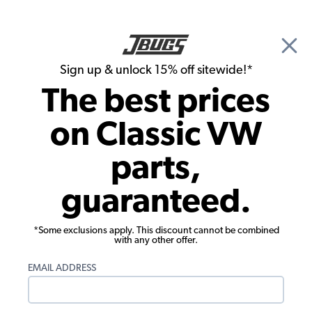
🎉 Show Season Sale - 15% off Sitewide*
See
Details
|
Sign up & unlock 15% off sitewide!*
0
The best prices
Search
on Classic VW
Heater Boxes & Components
parts,
VW Heater Box Lever Kit - Left
guaranteed.
*Some exclusions apply. This discount cannot be combined
with any other offer.
EMAIL ADDRESS