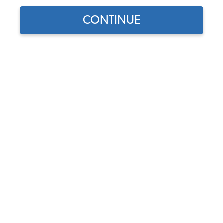
CONTINUE
Does this part fit?
Select your vehicle
Part Number:
10-1123-Vinyl
4.5 (4 reviews)
Select Color
In Stock, only 1 left