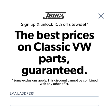
🎉 Show Season Sale - 15% off Sitewide*
See
Details
|
Sign up & unlock 15% off sitewide!*
0
The best prices
Search
on Classic VW
Door Panels
parts,
1965-1966 VW Beetle Door Panels -
guaranteed.
Front & Rear - Vinyl
*Some exclusions apply. This discount cannot be combined
with any other offer.
EMAIL ADDRESS