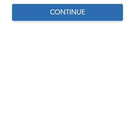
CONTINUE
Does this part fit?
Select your vehicle
Part Number:
10-1326-Vinyl
Select Color
In Stock, only 1 left