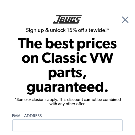
🎉 Show Season Sale - 15% off Sitewide*
See
Details
|
Sign up & unlock 15% off sitewide!*
0
The best prices
Search
on Classic VW
Door Panels
parts,
1950-1955 VW Beetle Convertible Door
guaranteed.
Panels - Front & Rear - with Front
Pockets - Vinyl
*Some exclusions apply. This discount cannot be combined
with any other offer.
EMAIL ADDRESS