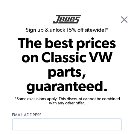
🎉 Show Season Sale - 15% off Sitewide*
See
Details
|
Sign up & unlock 15% off sitewide!*
0
The best prices
Search
on Classic VW
Door Panels
parts,
1955-1963 VW Bus Luggage Area Side
guaranteed.
Panel - Velour
*Some exclusions apply. This discount cannot be combined
with any other offer.
EMAIL ADDRESS