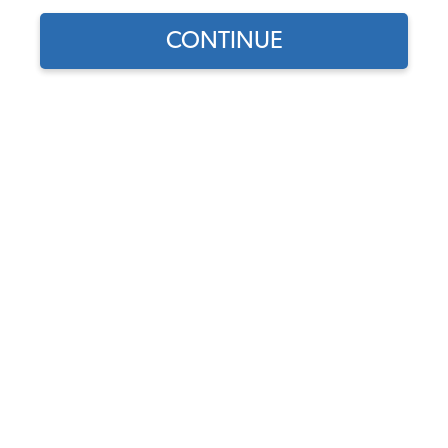
CONTINUE
1
/
2
Does this part fit?
Select your vehicle
Part Number:
10-2141-Velour
Choose Velour Color