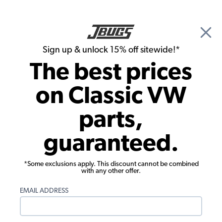
🎉 Show Season Sale - 15% off Sitewide*
See
Details
|
Sign up & unlock 15% off sitewide!*
0
The best prices
Search
on Classic VW
Door Panels
parts,
1976-1979 VW Bus Rear Hatch Panel -
guaranteed.
Vinyl
*Some exclusions apply. This discount cannot be combined
with any other offer.
EMAIL ADDRESS