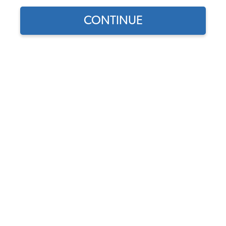
CONTINUE
1
/
2
Does this part fit?
Select your vehicle
Part Number:
10-2171-Vinyl
Select Color