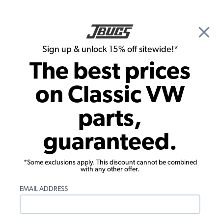
🎉 Show Season Sale - 15% off Sitewide*
See
Details
|
Sign up & unlock 15% off sitewide!*
0
The best prices
Search
on Classic VW
Door Panels
parts,
1980-1984 VW Vanagon Rear Sliding
guaranteed.
Door Panels - Oxen Vinyl
*Some exclusions apply. This discount cannot be combined
with any other offer.
EMAIL ADDRESS