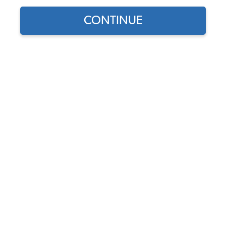
CONTINUE
Does this part fit?
Select your vehicle
Part Number:
10-2504-Oxen
Color
Usually Ships in 7-14 weeks
$269.95