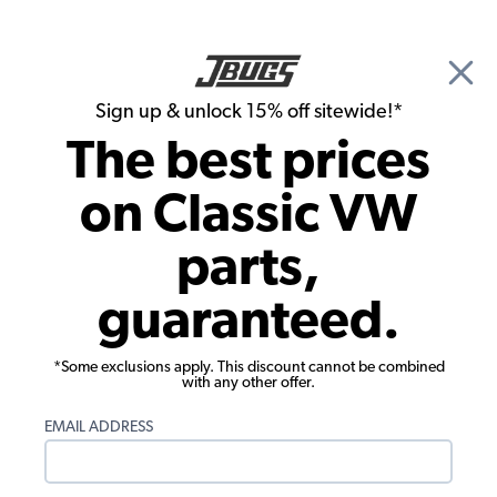
🎉 Show Season Sale - 15% off Sitewide*
See
Details
|
Sign up & unlock 15% off sitewide!*
0
The best prices
Search
on Classic VW
Classic VW Headlights
parts,
VW Headlight Lens Seals - Inner - Pair -
guaranteed.
1946-66 Beetle - 1956-67 Bus
*Some exclusions apply. This discount cannot be combined
with any other offer.
EMAIL ADDRESS