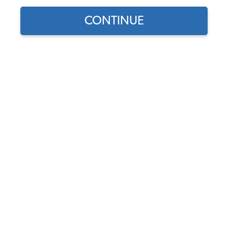
CONTINUE
1
/
2
Does this part fit?
Select your vehicle
Part Number:
101-119-L-R
4.7 (13 reviews)