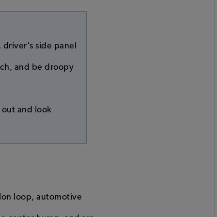
 driver's side panel
retch, and be droopy
r out and look
ylon loop, automotive