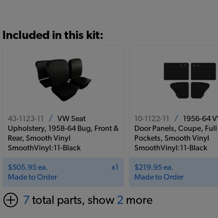
Included in this kit:
43-1123-11
/
VW Seat
10-1122-11
/
1956-64 
Upholstery, 1958-64 Bug, Front &
Door Panels, Coupe, Full
Rear, Smooth Vinyl
Pockets, Smooth Vinyl
SmoothVinyl:11-Black
SmoothVinyl:11-Black
$505.95 ea.
x1
$219.95 ea.
Made to Order
Made to Order
7
total parts, show
2
more