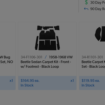
$
30 Day Pr
90 Day R
VW Bug
34-F1106-301
/
1958-1968 VW
34-R1101-301
 Set, NO
Beetle Sedan Carpet Kit - Front -
Beetle Carpet K
w/ Footrest - Black Loop
Set - Black Lo
x1
$164.95 ea.
x1
$119.95 ea.
In Stock
In Stock