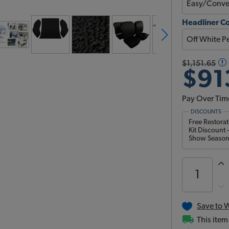
Headliner C
$1,151.65
$91
Pay Over Tim
DISCOUNTS
Free Restora
Kit Discount 
Show Season 
Save to W
This item