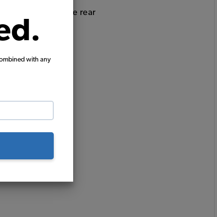
bucket seats and the rear
ed.
combined with any