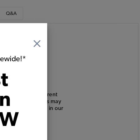
Q&A
itewide!*
t
on
 your car has different
eats, or other parts may
bove (but is listed in our
VW