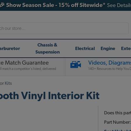
🎉 Show Season Sale - 15% off Sitewide*
See Detail
h
Chassis &
arburetor
Electrical
Engine
Exte
Suspension
ce Match Guarantee
Videos, Diagrams
l match a competitor's listed, delivered
140+ Resources to Help You D
or Kits
h Vinyl Interior Kit
Does this part
Part Number