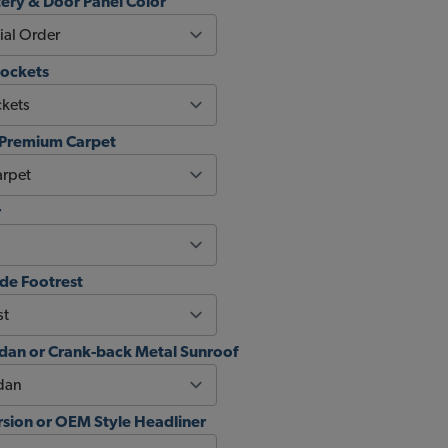
ery & Door Panel Color
Pockets
 Premium Carpet
r
de Footrest
an or Crank-back Metal Sunroof
sion or OEM Style Headliner