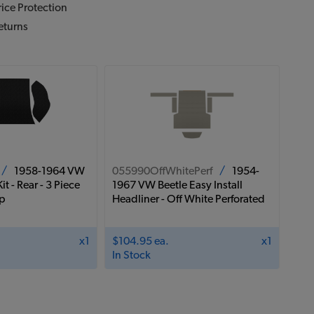
ice Protection
eturns
/
1958-1964 VW
055990OffWhitePerf
/
1954-
it - Rear - 3 Piece
1967 VW Beetle Easy Install
op
Headliner - Off White Perforated
x1
$104.95 ea.
x1
In Stock