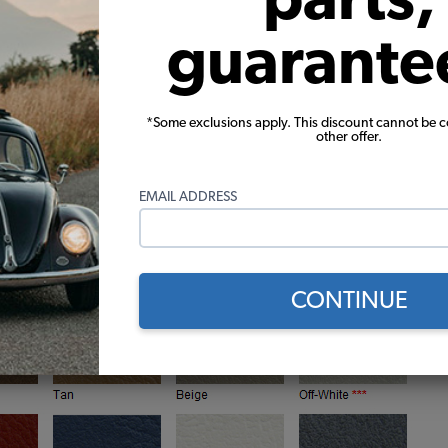
 upholstery to re-upholster and recover both the front 
guarante
oth vinyl, just like the originals
*Some exclusions apply. This discount cannot be 
other offer.
s, just like the originals
ranty on seams and construction
f with the high quality backing
EMAIL ADDRESS
CONTINUE