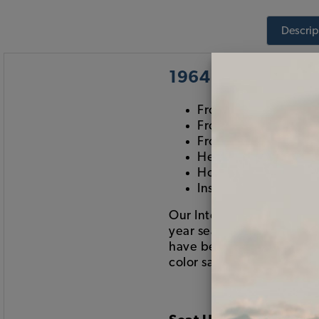
Descrip
1964 Beetle Sedan
Front & Rear Set of 
Front & Rear Set of 
Front & Rear Carpet 
Headliner
Hogring Kit
Installation DVD
Our Interior Kits include 
year seats than what is s
have been changed. If you 
color samples), please giv