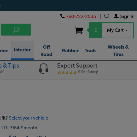
s
760-722-2535
|
|
Sign In
0
My Cart
Off
Wheels &
Interior
rior
Rubber
Tools
Road
Tires
 & Tips
Expert Support
IY.
5-Star Rating!
 fit?
Select your vehicle
:
111-1964-Smooth