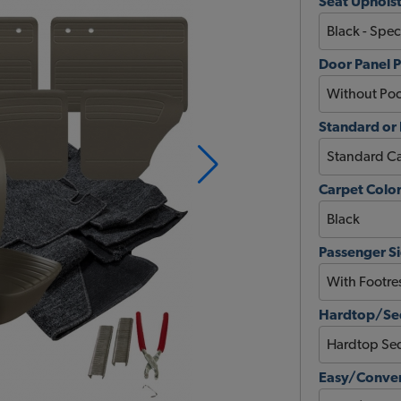
Seat Upholst
Door Panel 
Standard or
Carpet Colo
Passenger Si
Hardtop/Sed
Easy/Conver