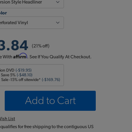
olor
3.84
(21% off)
Affirm
e With
. See If You Qualify At Checkout.
tion DVD
(-$19.95)
- Save 5%
(-$48.10)
Sale -15% off sitewide*
(-$169.76)
Add to Cart
ish List
 qualifies for free shipping to the contiguous US