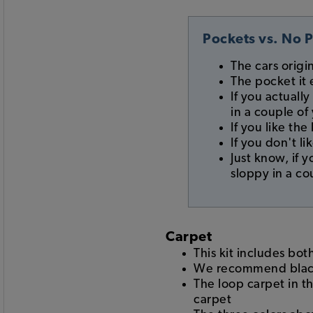
Pockets vs. No 
The cars origi
The pocket it 
If you actually
in a couple of
If you like th
If you don't l
Just know, if 
sloppy in a co
Carpet
This kit includes bot
We recommend black,
The loop carpet in t
carpet