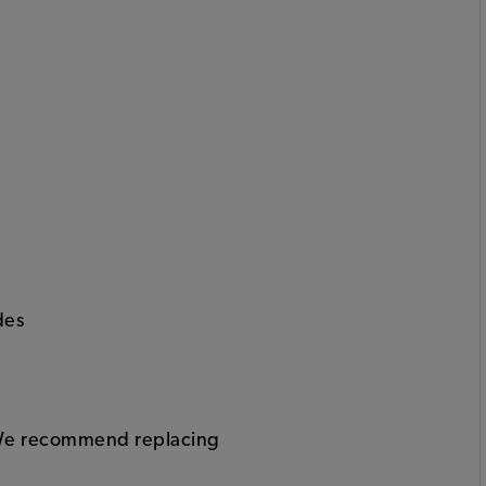
des
y. We recommend replacing