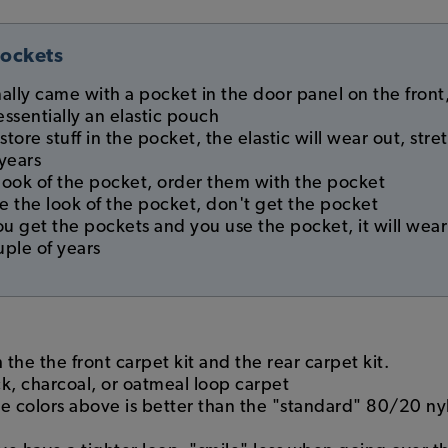
Pockets
nally came with a pocket in the door panel on the front,
essentially an elastic pouch
 store stuff in the pocket, the elastic will wear out, st
 years
e look of the pocket, order them with the pocket
ike the look of the pocket, don't get the pocket
you get the pockets and you use the pocket, it will wea
uple of years
h the the front carpet kit and the rear carpet kit.
 charcoal, or oatmeal loop carpet
he colors above is better than the "standard" 80/20 n