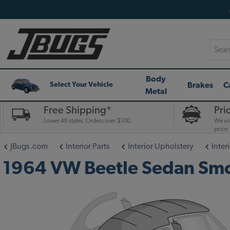
Searc
Body
Brakes
C
Select Your Vehicle
Metal
Free Shipping*
Pri
Lower 48 states. Orders over $100.
We wil
price.
JBugs.com
Interior Parts
Interior Upholstery
Interi
1964 VW Beetle Sedan Smoot