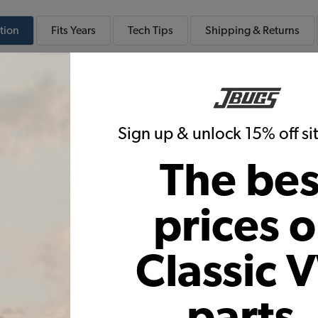
tion
Fits
Years
Tech
Tips
Shipping & Returns
 Deluxe Smooth Vinyl VW Interior Kit
Smooth Vinyl Seat Upholstery
Door Panels
Sign up & unlock 15% off s
Kit
The bes
prices 
components for the stock US import model year listed. If
hown, please give us a call so we can determine which s
want a color or material other than what is available a
Classic 
e us a call!
parts,