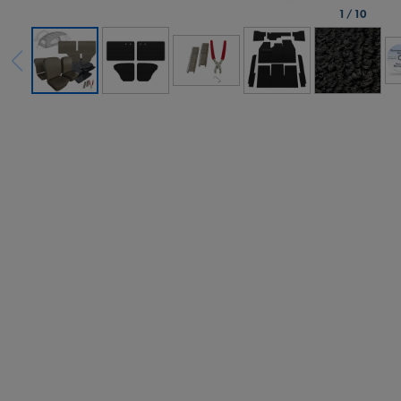
1
/
10