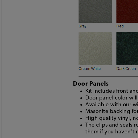
Door Panels
Kit includes front a
Door panel color wil
Available with our w
Masonite backing for
High quality vinyl, n
The clips and seals 
them if you haven't 