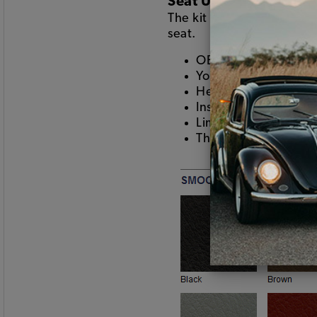
Seat Upholstery
The kit includes the seat
seat.
OE patterns using smo
Your choice of color
Heat seamed pleats
Installs using hogring
Limited lifetime war
This is the good stuf