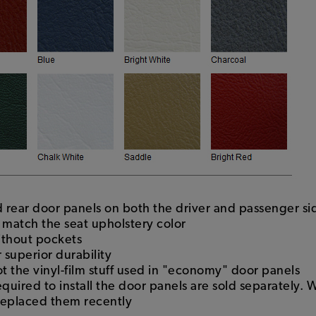
nd rear door panels on both the driver and passenger si
l match the seat upholstery color
ithout pockets
 superior durability
ot the vinyl-film stuff used in "economy" door panels
required to install the door panels are sold separatel
replaced them recently