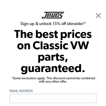
🎉 Show Season Sale - 15% off Sitewide*
See
Details
|
Sign up & unlock 15% off sitewide!*
0
The best prices
Search
on Classic VW
Interior Kits
parts,
1968 VW Beetle Sedan Velour Cloth
guaranteed.
Interior Kit
*Some exclusions apply. This discount cannot be combined
with any other offer.
EMAIL ADDRESS