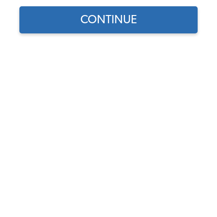
CONTINUE
1
/
10
Does this part fit?
Select your vehicle
Part Number:
111-1968-Velour
Seat Upholstery & Door Panel Color