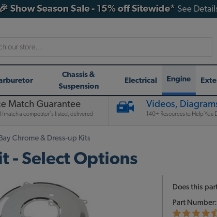
🎉 Show Season Sale - 15% off Sitewide*
See Detail
h
Chassis &
Engine
arburetor
Electrical
Exte
Suspension
ce Match Guarantee
Videos, Diagrams
l match a competitor's listed, delivered
140+ Resources to Help You D
Bay Chrome & Dress-up Kits
 - Select Options
Does this part
Part Number