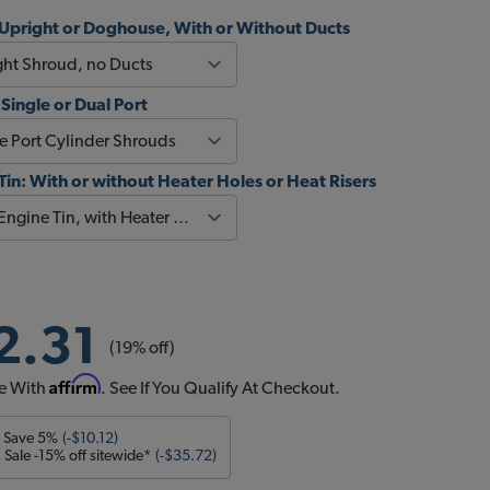
Upright or Doghouse, With or Without Ducts
 Single or Dual Port
Tin: With or without Heater Holes or Heat Risers
2.31
(19% off)
Affirm
e With
. See If You Qualify At Checkout.
- Save 5%
(-$10.12)
Sale -15% off sitewide*
(-$35.72)