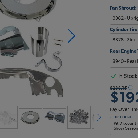
Fan Shroud: 
Cylinder Tin:
Rear Engine 
In Stock
$238.15
$19
Pay Over Tim
DISCOUNTS
Kit Discount 
Show Season 