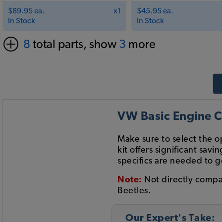
$89.95 ea.
x1
$45.95 ea.
In Stock
In Stock
8
total parts, show
3
more
VW Basic Engine C
Make sure to select the 
kit offers significant s
specifics are needed to g
Note:
Not directly compa
Beetles.
Our Expert's Take: