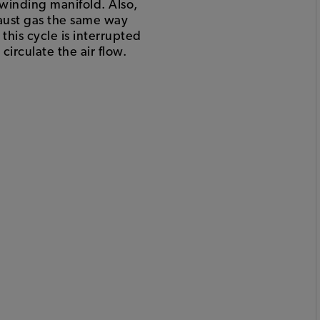
 winding manifold. Also,
aust gas the same way
this cycle is interrupted
irculate the air flow.