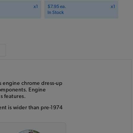
x1
$7.95 ea.
x1
In Stock
is engine chrome dress-up
 components. Engine
s features.
nt is wider than pre-1974