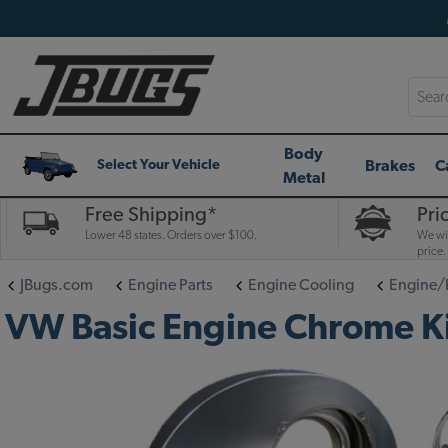
Searc
Body
Brakes
C
Select Your Vehicle
Metal
Free Shipping*
Pri
Lower 48 states. Orders over $100.
We wil
price.
JBugs.com
Engine Parts
Engine Cooling
Engine/
VW Basic Engine Chrome Kit