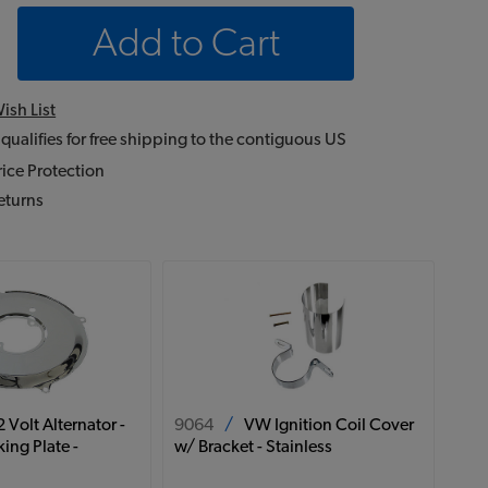
Add to Cart
ish List
 qualifies for free shipping to the contiguous US
ice Protection
eturns
 Volt Alternator -
9064
/
VW Ignition Coil Cover
ing Plate -
w/ Bracket - Stainless