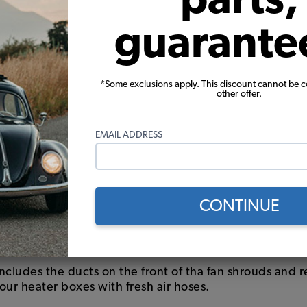
guarante
*Some exclusions apply. This discount cannot be 
other offer.
EMAIL ADDRESS
eater Box
CONTINUE
 stock heater boxes? Or perhaps you bypassed the hea
at ducts. Whatever your configuration be sure to selec
n menu above.
includes the ducts on the front of tha fan shrouds and r
our heater boxes with fresh air hoses.