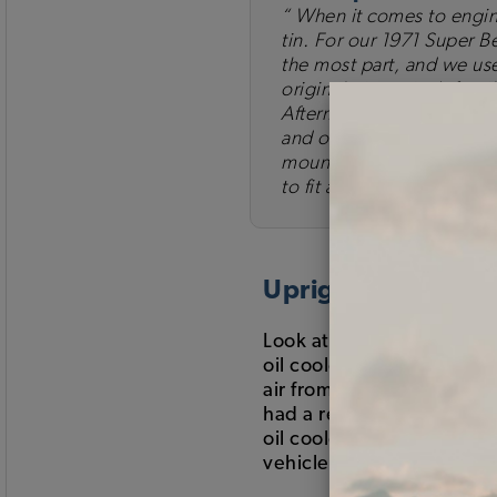
When it comes to engine 
tin. For our 1971 Super B
the most part, and we use
original pieces isn't feasi
Aftermarket tin does not f
and occasionally drilling
mount to the engine and 
to fit and be effective, b
Upright or Dogho
Look at the back of your 
oil cooler? Air cooled VW'
air from the back of fan s
had a redesigned "doghous
oil cooler to help cool 
vehicle is currently runn