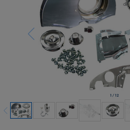
1
/
12