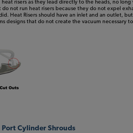
heat risers as they lead directly to the heads, no long
 do not run heat risers because they do not expel exh
id. Heat Risers should have an inlet and an outlet, but 
 designs that do not create the vacuum necessary to c
l Port Cylinder Shrouds