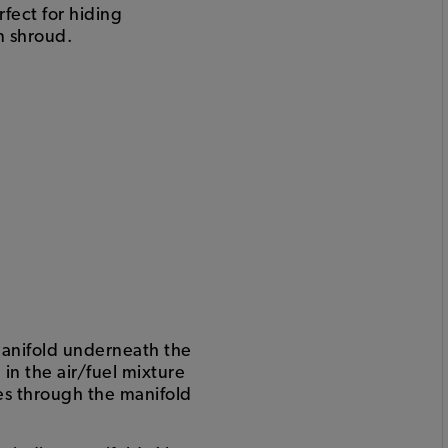
rfect for hiding
n shroud.
 manifold underneath the
in the air/fuel mixture
ves through the manifold