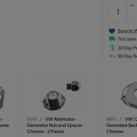
Save to W
This item
$
30 Day Pr
90 Day R
 -
9119
/
VW Alternator -
9071
/
VW 12
hrome
Generator Nut and Spacer -
Generator Back
Chrome - 2 Pieces
Chrome