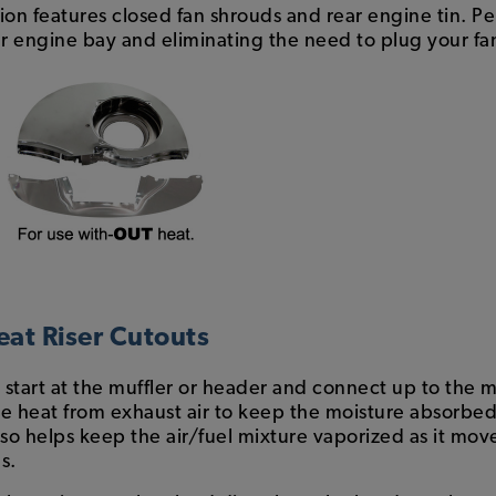
tion features closed fan shrouds and rear engine tin. Pe
engine bay and eliminating the need to plug your fa
eat Riser Cutouts
t start at the muffler or header and connect up to the
he heat from exhaust air to keep the moisture absorbed 
lso helps keep the air/fuel mixture vaporized as it mo
s.