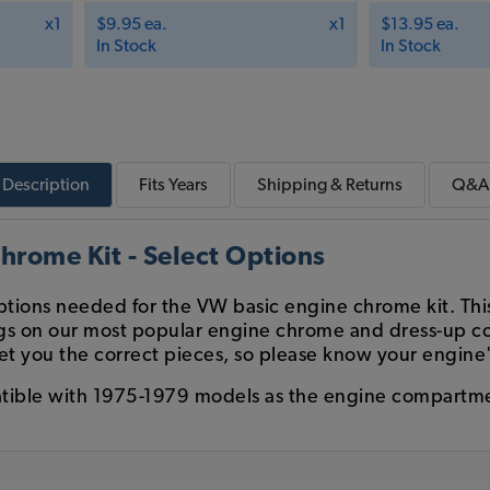
x1
$9.95 ea.
x1
$13.95 ea.
In Stock
In Stock
Description
Fits
Years
Shipping & Returns
Q&A
hrome Kit - Select Options
options needed for the VW basic engine chrome kit. Th
avings on our most popular engine chrome and dress-up
et you the correct pieces, so please know your engine'
tible with 1975-1979 models as the engine compartme