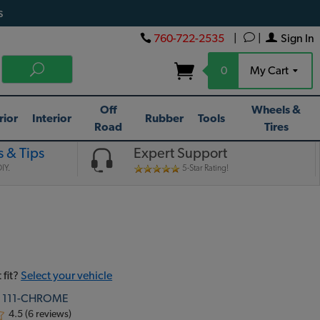
s
760-722-2535
|
|
Sign In
0
My Cart
Off
Wheels &
rior
Interior
Rubber
Tools
Road
Tires
 & Tips
Expert Support
IY.
5-Star Rating!
 fit?
Select your vehicle
:
111-CHROME
4.5 (6 reviews)