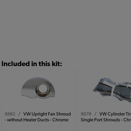
Included in this kit:
8882
/
VW Upright Fan Shroud
8878
/
VW Cylinder Tin
- without Heater Ducts - Chrome
Single Port Shrouds - C