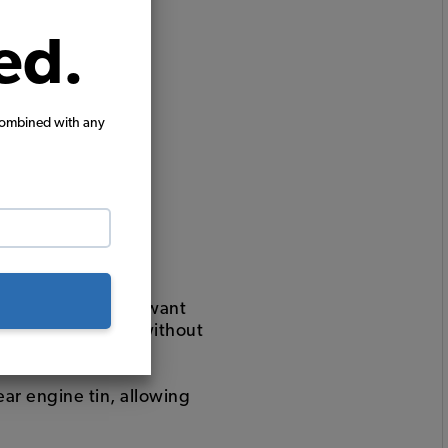
ed.
combined with any
t with jtubes and want
t "with heat" or "without
ear engine tin, allowing