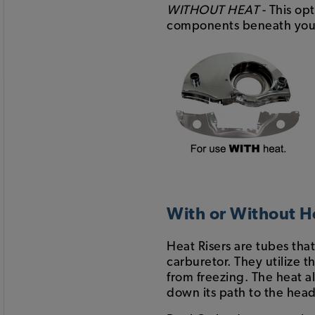
WITHOUT HEAT
- This op
components beneath your 
With or Without H
Heat Risers are tubes tha
carburetor. They utilize t
from freezing. The heat a
down its path to the head