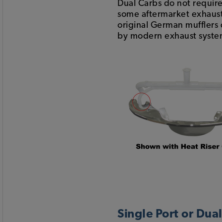
Dual Carbs do not require 
some aftermarket exhaust
original German mufflers d
by modern exhaust systems
Single Port or Dua