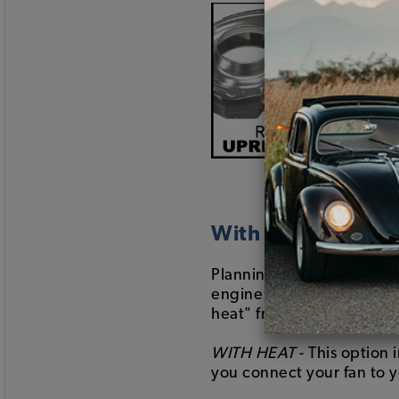
With or Without H
Planning on running your
engine trim witout the he
heat" from the drop-dow
WITH HEAT
- This option 
you connect your fan to y