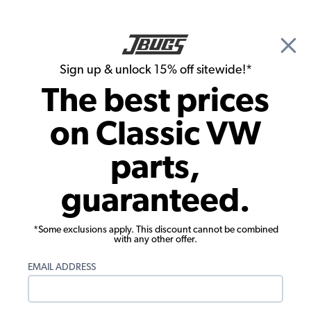
🎉 Show Season Sale - 15% off Sitewide*
See
Details
|
Sign up & unlock 15% off sitewide!*
0
The best prices
Search
on Classic VW
Interior Kits
parts,
1965-1966 VW Beetle Convertible
guaranteed.
Tweed Cloth Interior Kit
*Some exclusions apply. This discount cannot be combined
with any other offer.
EMAIL ADDRESS