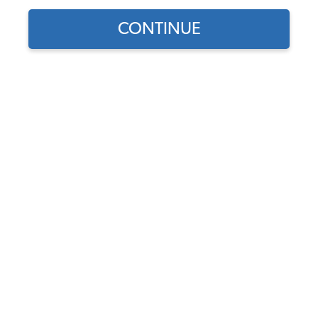
CONTINUE
1
/
9
Does this part fit?
Select your vehicle
Part Number:
111-CVT-1965-1966-Tweed
Seat Upholstery & Door Panel Color