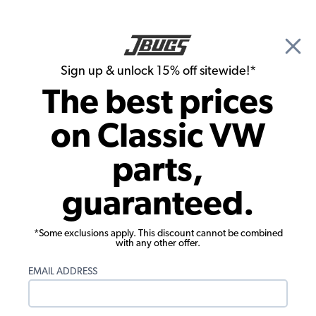
🎉 Show Season Sale - 15% off Sitewide*
See
Details
|
Sign up & unlock 15% off sitewide!*
0
The best prices
Search
on Classic VW
Interior Kits
parts,
1967 VW Beetle Convertible Smooth
guaranteed.
Vinyl Interior Kit
*Some exclusions apply. This discount cannot be combined
with any other offer.
EMAIL ADDRESS