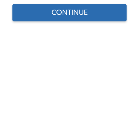
CONTINUE
1
/
9
Does this part fit?
Select your vehicle
Part Number:
111-CVT-1967-Smooth
Seat Upholstery & Door Panel Color