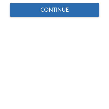
CONTINUE
Does this part fit?
Select your vehicle
Part Number:
111955408H
4.0 (6 reviews)
In Stock
$22.95
$19.51
(15% off)