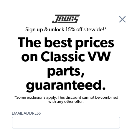
🎉 Show Season Sale - 15% off Sitewide*
See
Details
|
Sign up & unlock 15% off sitewide!*
0
The best prices
Search
on Classic VW
Windshield Wipers
parts,
1973-77 VW Beetle Wiper Arm - Right -
guaranteed.
Black
*Some exclusions apply. This discount cannot be combined
with any other offer.
EMAIL ADDRESS