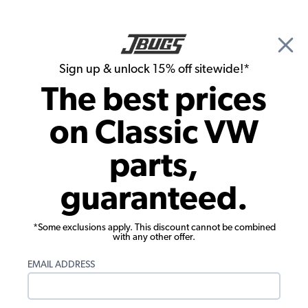
🎉 Show Season Sale - 15% off Sitewide*
See
Details
|
Sign up & unlock 15% off sitewide!*
0
The best prices
Search
on Classic VW
Running Boards
parts,
OEM VW Running Board - Right Side -
guaranteed.
18mm Molding - German
*Some exclusions apply. This discount cannot be combined
with any other offer.
EMAIL ADDRESS