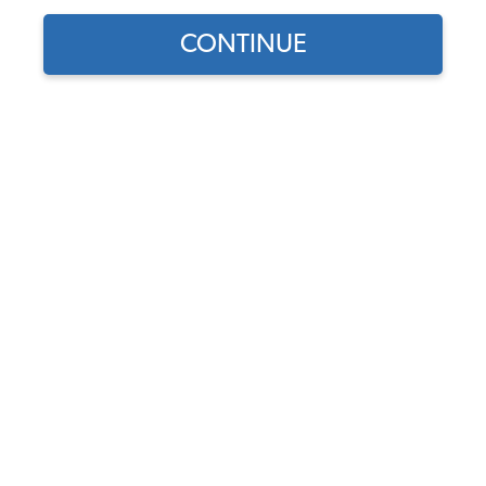
CONTINUE
1
/
3
Does this part fit?
Select your vehicle
Part Number:
113821510-65
4.7 (23 reviews)
In Stock
$199.95
$169.96
(15% off)