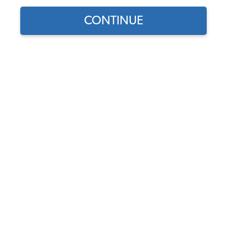
CONTINUE
1
/
2
Does this part fit?
Select your vehicle
Part Number:
113945109
4.6 (23 reviews)