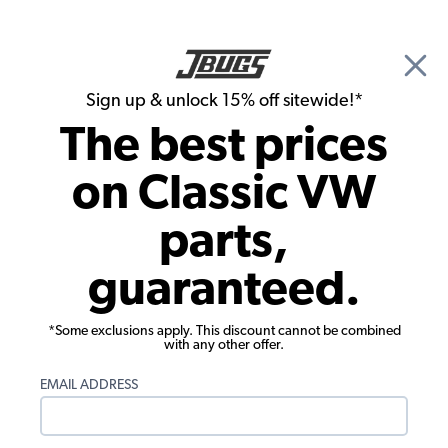
🎉 Show Season Sale - 15% off Sitewide*
See
Details
|
Sign up & unlock 15% off sitewide!*
0
The best prices
Search
on Classic VW
Tail Light Lenses and Assemblies
parts,
VW Tail Light Reflector - Left - Red -
guaranteed.
1970-72 Beetle - 1971-72 Super Beetle
*Some exclusions apply. This discount cannot be combined
with any other offer.
EMAIL ADDRESS