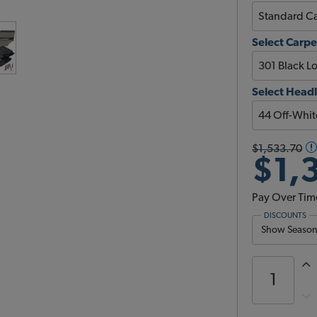
Select Carpe
Select Headl
$1,533.70
$1,
Pay Over Tim
DISCOUNTS
Show Season 