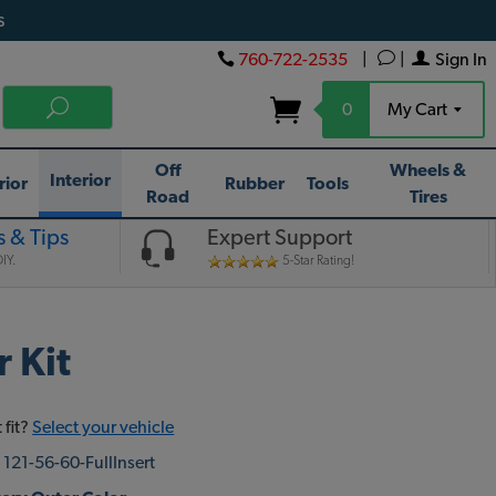
s
760-722-2535
|
|
Sign In
0
My Cart
Off
Wheels &
Interior
rior
Rubber
Tools
Road
Tires
 & Tips
Expert Support
IY.
5-Star Rating!
 Kit
 fit?
Select your vehicle
:
121-56-60-FullInsert