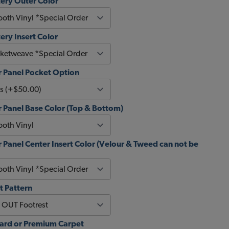
ery Outer Color
ery Insert Color
 Panel Pocket Option
 Panel Base Color (Top & Bottom)
Panel Center Insert Color (Velour & Tweed can not be
t Pattern
dard or Premium Carpet