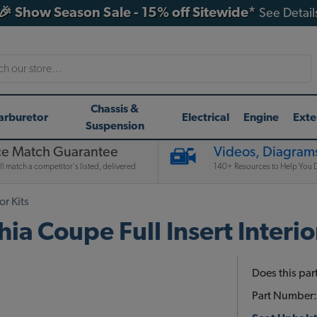
🎉 Show Season Sale - 15% off Sitewide*
See Detail
h
Chassis &
arburetor
Electrical
Engine
Exte
Suspension
ce Match Guarantee
Videos, Diagrams
l match a competitor's listed, delivered
140+ Resources to Help You D
or Kits
 Coupe Full Insert Interior
Does this part
Part Number