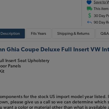
Save to W
This item
$
30 Day Pr
90 Day R
Description
Fits
Years
Shipping & Returns
Q&A
 Ghia Coupe Deluxe Full Insert VW Inte
ull Insert Seat Upholstery
Door Panels
Kit
components for the stock US import model year listed. If
hown, please give us a call so we can determine which s
want a color or material other than what is available a