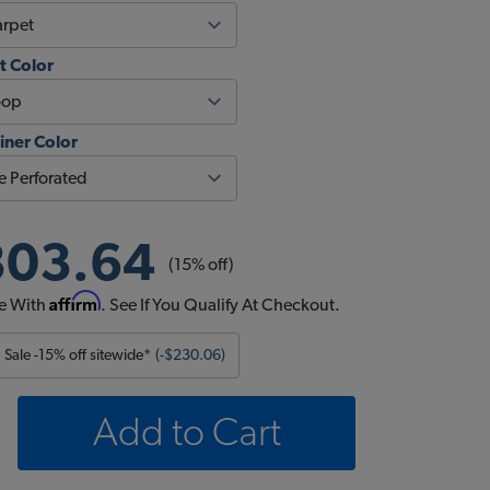
t Color
iner Color
303.64
(15% off)
Affirm
e With
. See If You Qualify At Checkout.
Sale -15% off sitewide*
(-$230.06)
Add to Cart