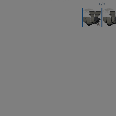
1
/
2