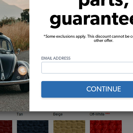
guarante
*Some exclusions apply. This discount cannot be 
other offer.
EMAIL ADDRESS
CONTINUE