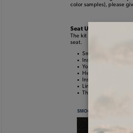
color samples), please giv
Seat Upholstery
The kit includes the seat
seat.
Smooth vinyl on the 
Insert color the full
Your choice of two-t
Heat seamed pleats
Installs using hogring
Limited lifetime war
This is the good stuf