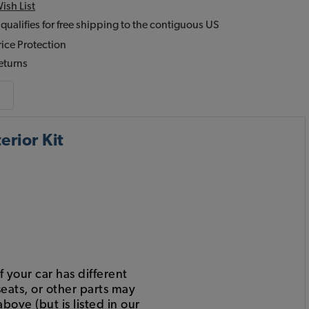
ish List
 qualifies for free shipping to the contiguous US
ice Protection
eturns
rior Kit
 your car has different
eats, or other parts may
bove (but is listed in our