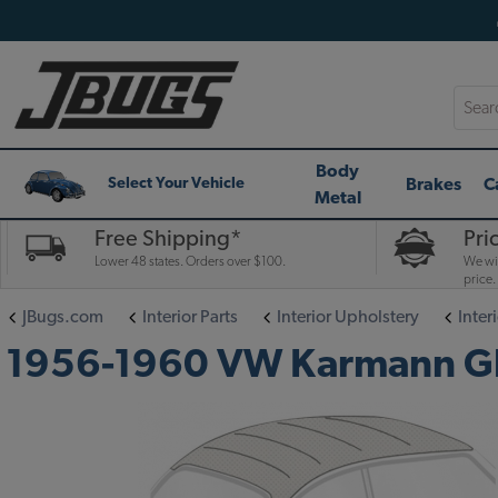
Searc
Body
Brakes
C
Select Your Vehicle
Metal
Free Shipping*
Pri
Lower 48 states. Orders over $100.
We wil
price.
JBugs.com
Interior Parts
Interior Upholstery
Interi
1956-1960 VW Karmann Ghia