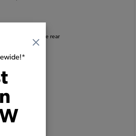
bucket seats and the rear
itewide!*
t
on
VW