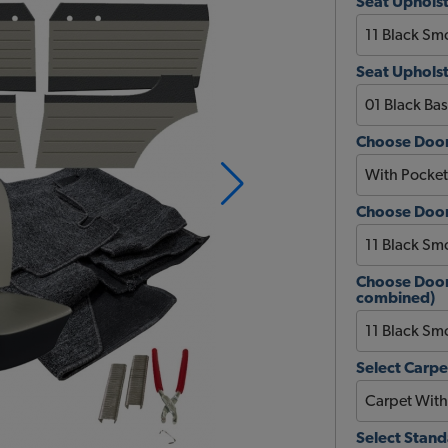
Seat Upholst
Seat Upholst
Choose Door
Choose Door
Choose Door 
combined)
Select Carpe
Select Stan