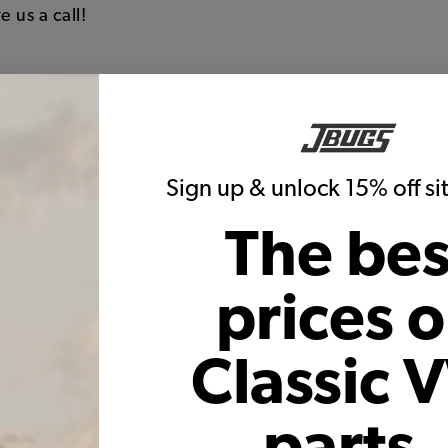
e us a call!
 upholstery to re-upholster and recover both the front 
sides, piping, and back of seats
Sign up & unlock 15% off s
 width of the seat and backrest of the seats
one colors
The bes
s, just like the originals
ranty on seams and construction
prices 
f with the high quality backing
Classic 
parts,