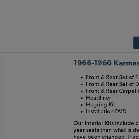
1966-1960 Karmann
Front & Rear Set of F
Front & Rear Set of 
Front & Rear Carpet 
Headliner
Hogring Kit
Installation DVD
Our Interior Kits include 
year seats than what is s
have been changed. If you 