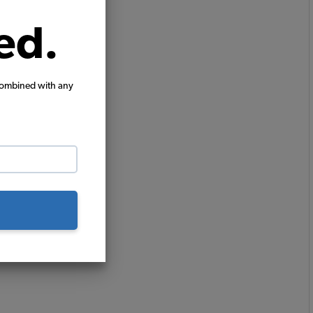
ed.
combined with any