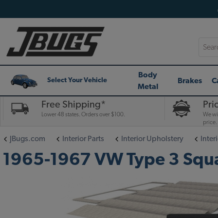
Searc
Body
Brakes
C
Select Your Vehicle
Metal
Free Shipping*
Pri
Lower 48 states. Orders over $100.
We wil
price.
JBugs.com
Interior Parts
Interior Upholstery
Interi
1965-1967 VW Type 3 Square