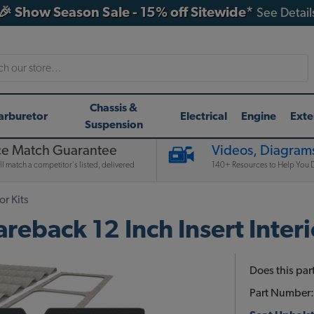
🎉 Show Season Sale - 15% off Sitewide*
See Detail
h
Chassis &
arburetor
Electrical
Engine
Exte
Suspension
ce Match Guarantee
Videos, Diagrams
l match a competitor's listed, delivered
140+ Resources to Help You D
or Kits
back 12 Inch Insert Interio
Does this part
Part Number