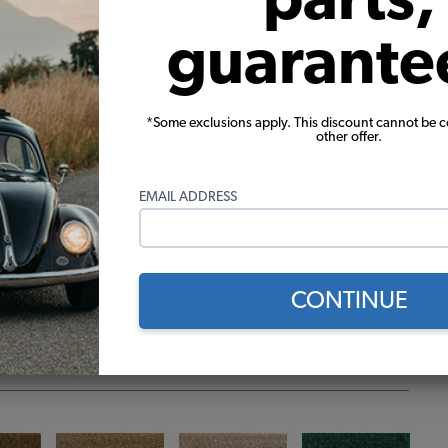
guarante
*Some exclusions apply. This discount cannot be 
other offer.
EMAIL ADDRESS
CONTINUE