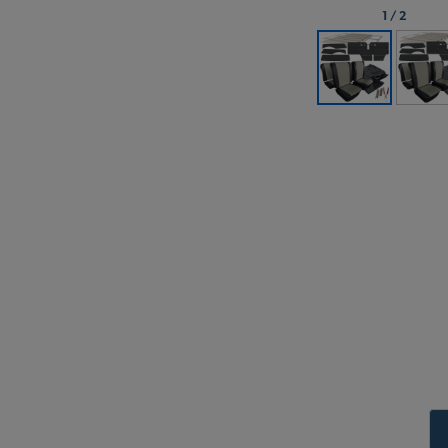
1
/
2