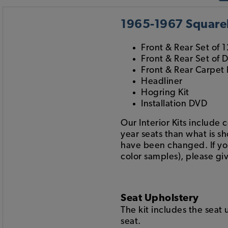
1965-1967 Squareb
Front & Rear Set of 1
Front & Rear Set of 
Front & Rear Carpet 
Headliner
Hogring Kit
Installation DVD
Our Interior Kits include 
year seats than what is s
have been changed. If you 
color samples), please giv
Seat Upholstery
The kit includes the seat
seat.