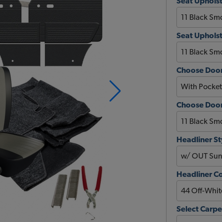
Seat Upholst
Seat Upholst
Choose Door
Choose Door 
Headliner St
Headliner C
Select Carpe