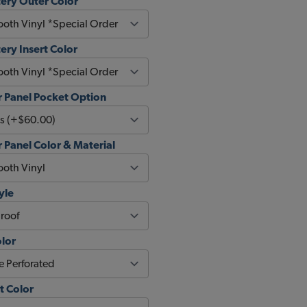
ery Outer Color
ery Insert Color
 Panel Pocket Option
Panel Color & Material
yle
olor
t Color