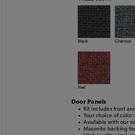
Door Panels
Kit includes front a
Your choice of color
Available with our w
Masonite backing for