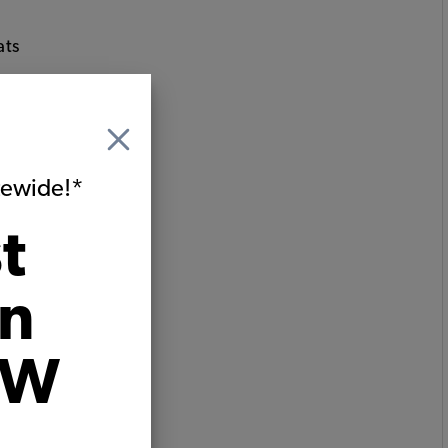
ats
itewide!*
t
on
VW