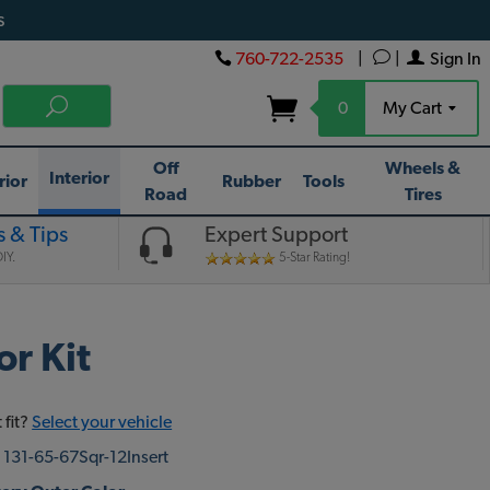
s
760-722-2535
|
|
Sign In
0
My Cart
Off
Wheels &
Interior
rior
Rubber
Tools
Road
Tires
 & Tips
Expert Support
IY.
5-Star Rating!
r Kit
 fit?
Select your vehicle
:
131-65-67Sqr-12Insert