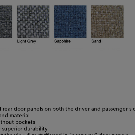
nd rear door panels on both the driver and passenger si
 and material
ithout pockets
 superior durability