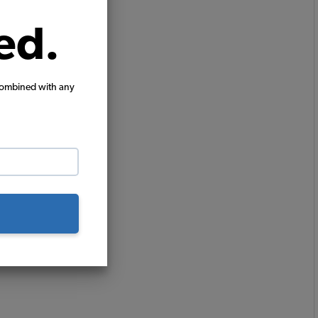
ed.
combined with any