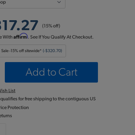
817.27
(15% off)
Affirm
e With
. See If You Qualify At Checkout.
Sale -15% off sitewide*
(-$320.70)
Add to Cart
ish List
 qualifies for free shipping to the contiguous US
ice Protection
eturns