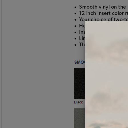
Smooth vinyl on the 
12 inch insert color 
Your choice of two-t
Heat seamed pleats
Installs using hogring
Limited lifetime war
This is the good stuf