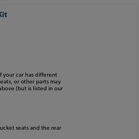
it
 your car has different
eats, or other parts may
bove (but is listed in our
bucket seats and the rear