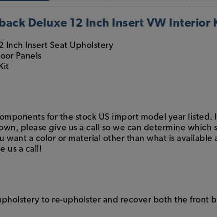
ack Deluxe 12 Inch Insert VW Interior K
2 Inch Insert Seat Upholstery
Door Panels
Kit
components for the stock US import model year listed. If
hown, please give us a call so we can determine which s
want a color or material other than what is available a
e us a call!
 upholstery to re-upholster and recover both the front 