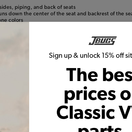
sides, piping, and back of seats
runs down the center of the seat and backrest of the se
one colors
s, just like the originals
ranty on seams and construction
f with the high quality backing
Sign up & unlock 15% off s
The bes
prices 
Classic 
parts,