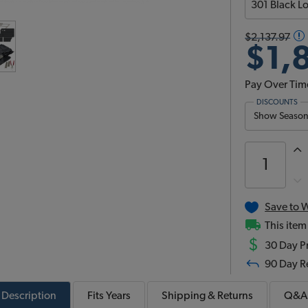
$2,137.97
$1,
Pay Over Tim
DISCOUNTS
Show Season 
Save to W
This item
$
30 Day Pr
90 Day R
Description
Fits
Years
Shipping & Returns
Q&A