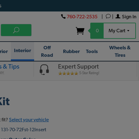
s
760-722-2535
|
|
Sign In
0
My Cart
Off
Wheels &
Interior
rior
Rubber
Tools
Road
Tires
 & Tips
Expert Support
IY.
5-Star Rating!
it
 fit?
Select your vehicle
:
131-70-72Fst-12Insert