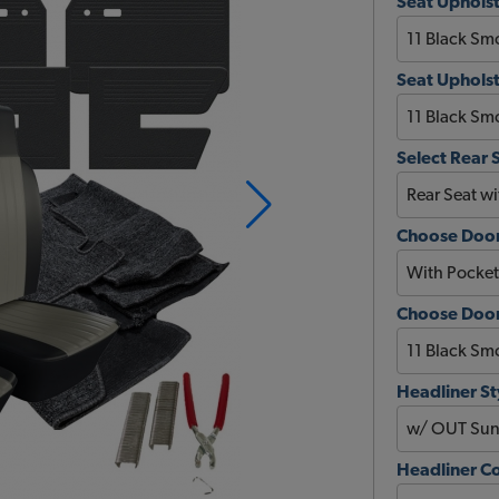
Seat Upholst
Seat Upholst
Select Rear 
Choose Door
Choose Door 
Headliner St
Headliner C