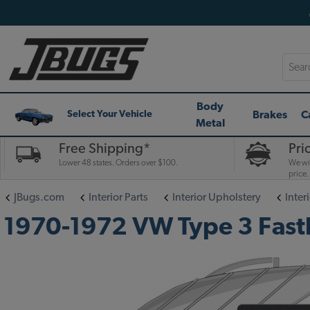
Searc
Body
Brakes
C
Select Your Vehicle
Metal
Free Shipping*
Pri
Lower 48 states. Orders over $100.
We wil
price.
JBugs.com
Interior Parts
Interior Upholstery
Interi
1970-1972 VW Type 3 Fastba