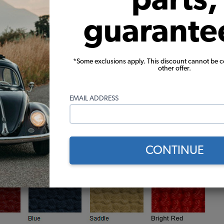
guarante
*Some exclusions apply. This discount cannot be 
other offer.
EMAIL ADDRESS
CONTINUE