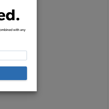
ed.
combined with any