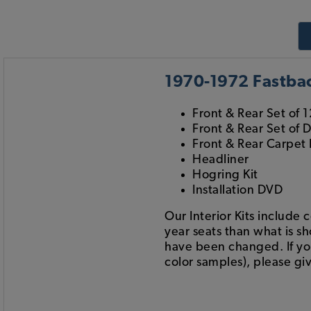
1970-1972 Fastback
Front & Rear Set of 1
Front & Rear Set of 
Front & Rear Carpet 
Headliner
Hogring Kit
Installation DVD
Our Interior Kits include 
year seats than what is s
have been changed. If you 
color samples), please giv