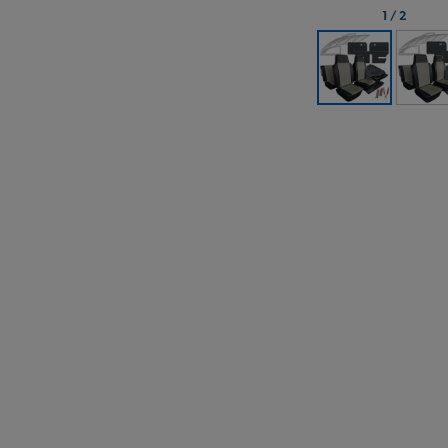
1
/
2