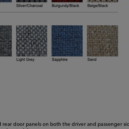
nd rear door panels on both the driver and passenger si