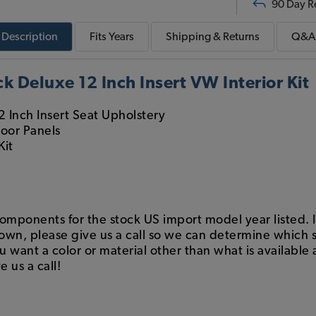
90 Day R
Description
Fits
Years
Shipping & Returns
Q&A
 Deluxe 12 Inch Insert VW Interior Kit
2 Inch Insert Seat Upholstery
Door Panels
Kit
components for the stock US import model year listed. If
hown, please give us a call so we can determine which s
want a color or material other than what is available a
e us a call!