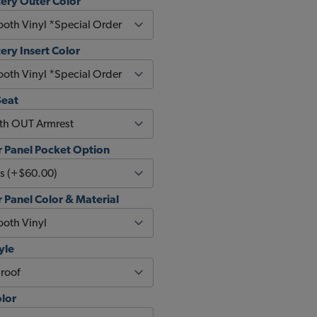
ery Outer Color
ery Insert Color
Seat
 Panel Pocket Option
Panel Color & Material
yle
olor