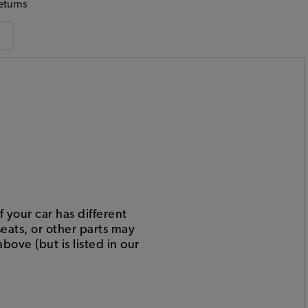
eturns
 your car has different
eats, or other parts may
bove (but is listed in our