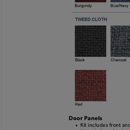
Door Panels
Kit includes front a