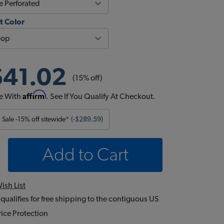
t Color
641.02
(15% off)
Affirm
e With
. See If You Qualify At Checkout.
Sale -15% off sitewide*
(-$289.59)
Add to Cart
ish List
 qualifies for free shipping to the contiguous US
ice Protection