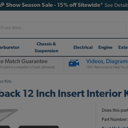
🎉 Show Season Sale - 15% off Sitewide*
See Detail
h
Chassis &
arburetor
Electrical
Engine
Exte
Suspension
ce Match Guarantee
Videos, Diagrams
l match a competitor's listed, delivered
140+ Resources to Help You D
or Kits
ck 12 Inch Insert Interior K
Does this part
Part Number