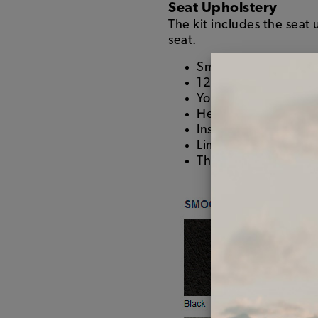
Seat Upholstery
The kit includes the seat
seat.
Smooth vinyl on the 
12 inch insert color 
Your choice of two-t
Heat seamed pleats
Installs using hogring
Limited lifetime war
This is the good stuf