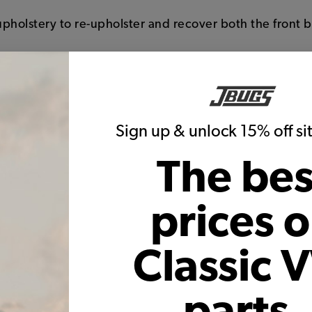
 upholstery to re-upholster and recover both the front 
sides, piping, and back of seats
runs down the center of the seat and backrest of the se
one colors
s, just like the originals
Sign up & unlock 15% off s
ranty on seams and construction
f with the high quality backing
The bes
prices 
Classic 
parts,