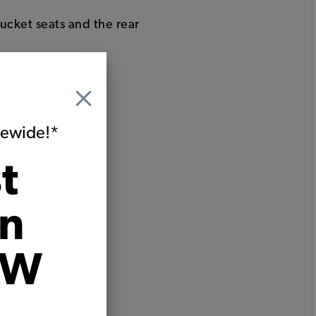
bucket seats and the rear
ats
itewide!*
t
on
VW