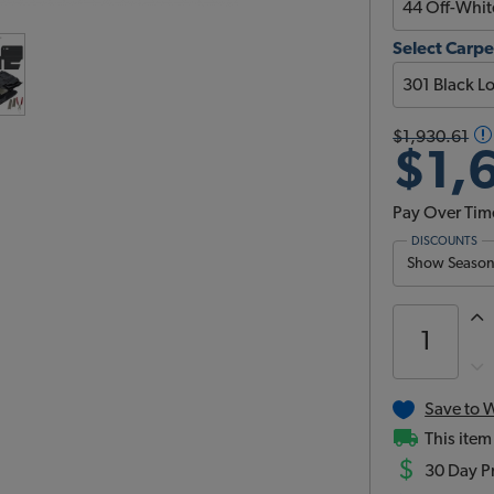
Select Carpe
$1,930.61
$1,
Pay Over Tim
DISCOUNTS
Show Season 
Save to W
This item
$
30 Day Pr