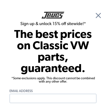
🎉 Show Season Sale - 15% off Sitewide*
See
Details
|
Sign up & unlock 15% off sitewide!*
0
The best prices
Search
on Classic VW
Gauges & Sending Units
parts,
VW Gauge Mount Panel - 1x 2 1/16"
guaranteed.
Hole - Black
*Some exclusions apply. This discount cannot be combined
with any other offer.
EMAIL ADDRESS