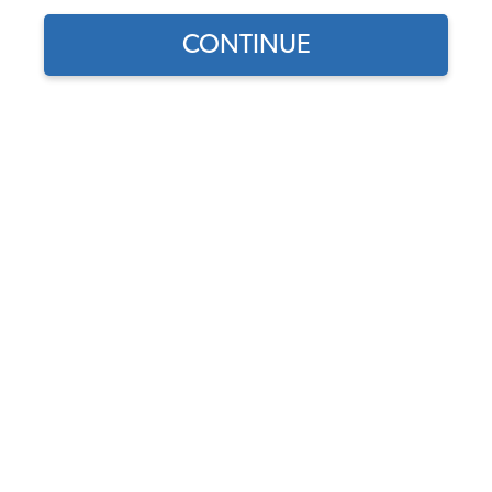
CONTINUE
Does this part fit?
Select your vehicle
Part Number:
14-1009
In Stock, only 5 left
$17.45
$14.83
(15% off)
Affirm
Pay Over Time With
. See If You Qualify At