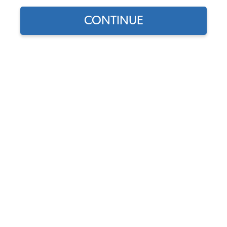
CONTINUE
Does this part fit?
Select your vehicle
Part Number:
14-1521-Plaid
Select Base Color
Select Insert Color