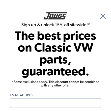
🎉 Show Season Sale - 15% off Sitewide*
See
Details
|
Sign up & unlock 15% off sitewide!*
0
The best prices
Search
on Classic VW
Door Panels
parts,
1956-1963 Karmann Ghia Door Panels -
guaranteed.
Front & Rear - Two-Tone w/ Plaid
*Some exclusions apply. This discount cannot be combined
with any other offer.
EMAIL ADDRESS