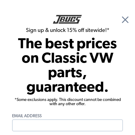
🎉 Show Season Sale - 15% off Sitewide*
See
Details
|
Sign up & unlock 15% off sitewide!*
0
The best prices
Search
on Classic VW
Roof Racks & Decklid Racks
parts,
VW Roof Rack Locks - Pair
guaranteed.
*Some exclusions apply. This discount cannot be combined
with any other offer.
EMAIL ADDRESS