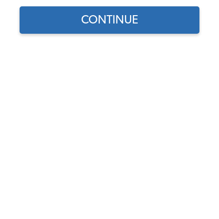
CONTINUE
Does this part fit?
Select your vehicle
Part Number:
15-2005
3.0 (3 reviews)
In Stock, only 1 left
$84.95
$72.21
(15% off)
Affirm
Pay Over Time With
. See If You Qualify At