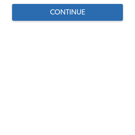
CONTINUE
Part Number:
16-2620
Backordered - Order Now to Reserve
Notify me instead
$23.95
$20.36
(15% off)
Affirm
Pay Over Time With
. See If You Qualify At
Checkout.
DISCOUNTS
Show Season Sale -15% off sitewide*
(-$3.59)
Add to Cart
Save to Wish List
Free Shipping for orders over $100
$
30 Day Price Protection