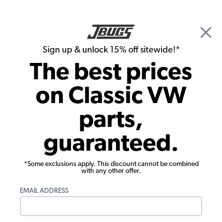
🎉 Show Season Sale - 15% off Sitewide*
See
Details
|
Sign up & unlock 15% off sitewide!*
0
The best prices
Search
on Classic VW
Dune Buggy & Off Road Transmission & Axle
parts,
VW C.V. Ball - .873" - for 930 Joints - 24
guaranteed.
Pieces
*Some exclusions apply. This discount cannot be combined
with any other offer.
EMAIL ADDRESS