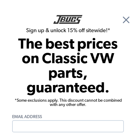
🎉 Show Season Sale - 15% off Sitewide*
See
Details
|
Sign up & unlock 15% off sitewide!*
0
The best prices
Search
on Classic VW
Dune Buggy, Baja Bug & Off Road Exterior Chassis Accessories
parts,
Billet Aluminum Mounting Bracket for
guaranteed.
1.5" Tubing - Single - 8MMx1.5
Threaded Mount
*Some exclusions apply. This discount cannot be combined
with any other offer.
EMAIL ADDRESS