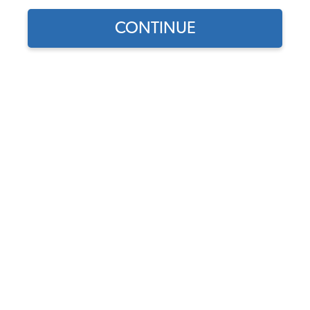
CONTINUE
Part Number:
17-2882
5.0 (1 review)
Backordered - Order Now to Reserve
Notify me instead
$19.95
$16.96
(15% off)
Affirm
Pay Over Time With
. See If You Qualify At
Checkout.