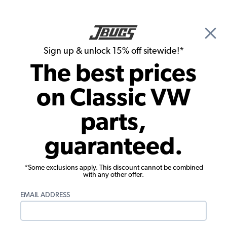
🎉 Show Season Sale - 15% off Sitewide*
See
Details
|
Sign up & unlock 15% off sitewide!*
0
The best prices
Search
on Classic VW
Dune Buggy & Off Road Suspension Stops & Limit Straps
parts,
24" Doubled Suspension Limiting
guaranteed.
Straps - Pair
*Some exclusions apply. This discount cannot be combined
with any other offer.
EMAIL ADDRESS