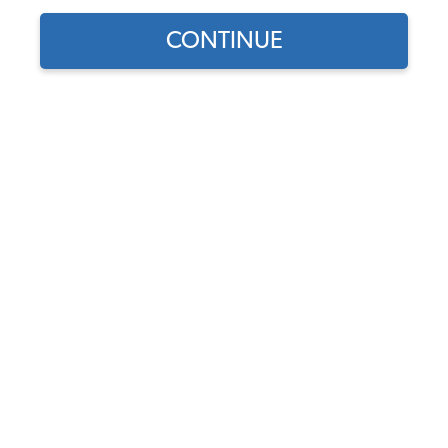
CONTINUE
1
/
2
Part Number:
17-2896
Backordered - Order Now to Reserve
Notify me instead
$44.95