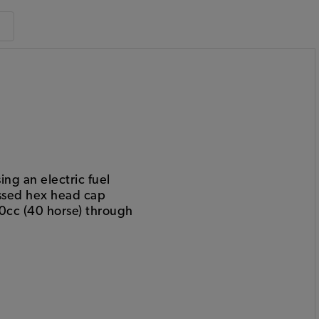
ng an electric fuel
essed hex head cap
00cc (40 horse) through