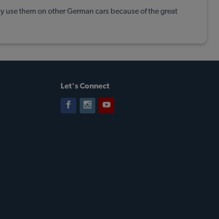
lly use them on other German cars because of the great
Let's Connect