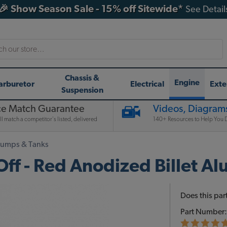
🎉 Show Season Sale - 15% off Sitewide*
See Detail
h
Chassis &
Engine
arburetor
Electrical
Exte
Suspension
ce Match Guarantee
Videos, Diagrams
l match a competitor's listed, delivered
140+ Resources to Help You D
Pumps & Tanks
ff - Red Anodized Billet A
Does this part
Part Number