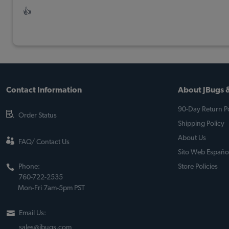
👍
Contact Information
About JBugs &
90-Day Return Po
Order Status
Shipping Policy
About Us
FAQ/ Contact Us
Sito Web Españo
Phone:
Store Policies
760-722-2535
Mon-Fri 7am-5pm PST
Email Us:
sales@jbugs.com