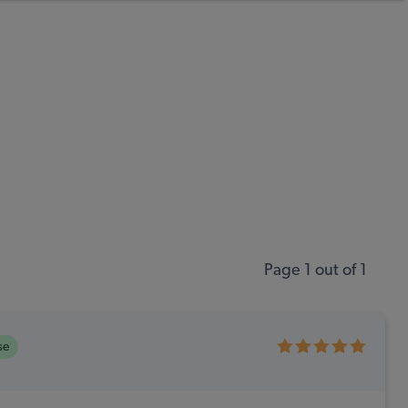
Page 1 out of 1
se