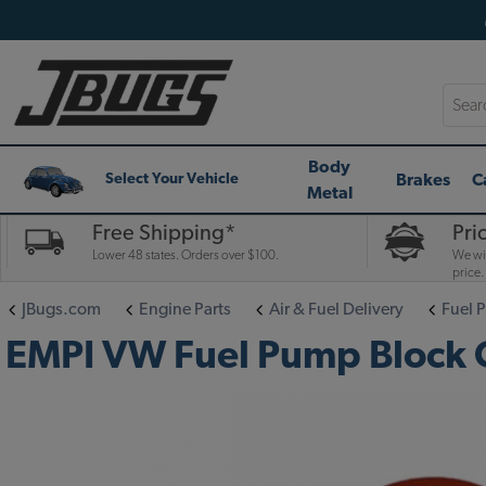
Searc
Body
Brakes
C
Select Your Vehicle
Metal
Free Shipping*
Pri
Lower 48 states. Orders over $100.
We wil
price.
JBugs.com
Engine Parts
Air & Fuel Delivery
Fuel 
EMPI VW Fuel Pump Block O