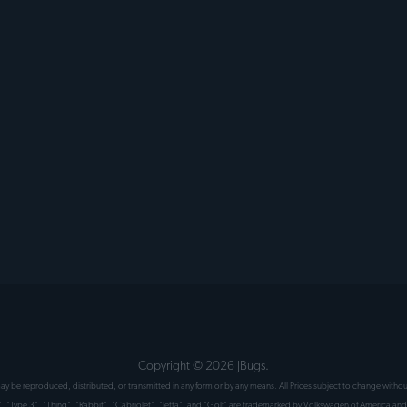
Copyright ©
2026
JBugs.
 may be reproduced, distributed, or transmitted in any form or by any means. All Prices subject to change wit
", "Type 3", "Thing", "Rabbit", "Cabriolet", "Jetta", and "Golf" are trademarked by Volkswagen of America and 