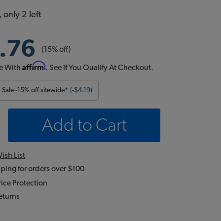
 only 2 left
.76
(15% off)
Affirm
e With
. See If You Qualify At Checkout.
Sale -15% off sitewide*
(-$4.19)
Add to Cart
ish List
ping for orders over $100
ice Protection
eturns