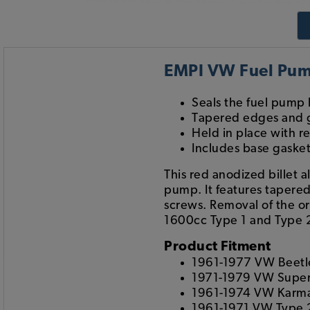
EMPI VW Fuel Pump
Seals the fuel pump 
Tapered edges and 
Held in place with 
Includes base gaske
This red anodized billet 
pump. It features tapered
screws. Removal of the or
1600cc Type 1 and Type 
Product Fitment
1961-1977 VW Beetl
1971-1979 VW Super
1961-1974 VW Karm
1961-1971 VW Type 