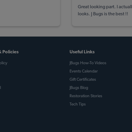
Great looking part. I actua
looks. J Bugs is the best !!
 Policies
Useful Links
licy
JBugs How-To Videos
Events Calendar
Gift Certificates
l
JBugs Blog
Restoration Stories
Tech Tips