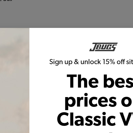
g
Warning:
Cancer and Reproductive Harm
These parts help you finish the job
Sign up & unlock 15% off s
The bes
prices 
 Fitting - 3/8" Male with 3/8"
EMPI VW Oil Fitting - 3/8" Male
Classic 
Hose Barb - Pair
1/2" Hose Barb - Pa