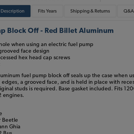
Description
Fits
Years
Shipping & Returns
Q&A
 Block Off - Red Billet Aluminum
hole when using an electric fuel pump
grooved face design
recessed hex head cap screws
t
aluminum fuel pump block off seals up the case when usi
 edges, a grooved face, and is held in place with rec
iginal studs is required. Base gasket included. Fits 12
2 engines.
e
 Beetle
ann Ghia
2 Bus