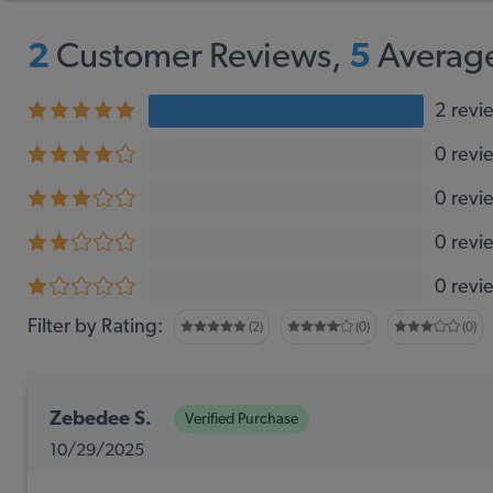
2
Customer Reviews,
5
Average
2 revi
0 revi
0 revi
0 revi
0 revi
Filter by Rating:
(2)
(0)
(0)
Zebedee S.
Verified Purchase
10/29/2025