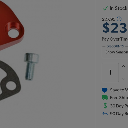
In Stock,
$27.95
$23
Pay Over Tim
DISCOUNTS
Show Season 
Save to W
Free Ship
$
30 Day Pr
90 Day R