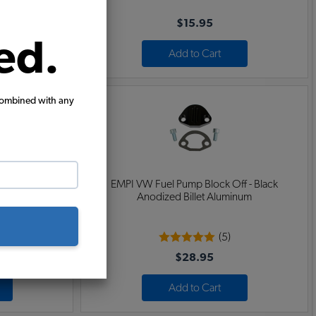
$15.95
ed.
Add to Cart
combined with any
ff - Blue
EMPI VW Fuel Pump Block Off - Black
inum
Anodized Billet Aluminum
(5)
$28.95
Add to Cart