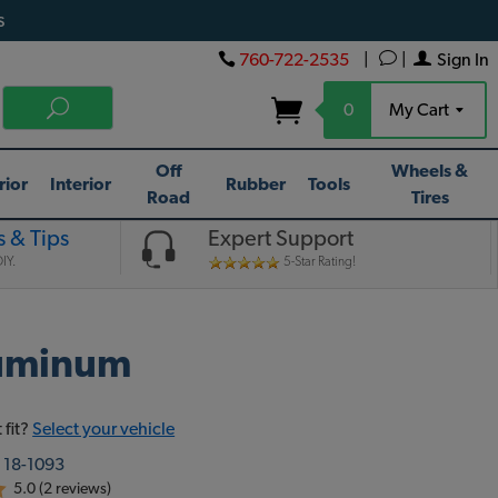
s
760-722-2535
|
|
Sign In
0
My Cart
Off
Wheels &
rior
Interior
Rubber
Tools
Road
Tires
 & Tips
Expert Support
IY.
5-Star Rating!
luminum
 fit?
Select your vehicle
:
18-1093
5.0 (2 reviews)