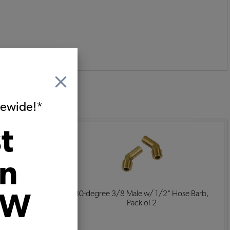
:
itewide!*
t
on
 Fitting with
30-degree 3/8 Male w/ 1/2" Hose Barb,
VW
ir
Pack of 2