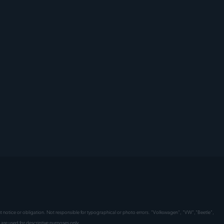
hout notice or obligation. Not responsible for typographical or photo errors. "Volkswagen", "VW","Beetle",
are used for descriptive purposes only.