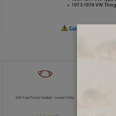
1973-1974 VW Thin
California Prop 65 
VW Fuel Pump Gasket - Lower Only
EMPI VW Oil