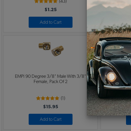
(43)
$1.25
Add to Cart
EMPI 90 Degree 3/8" Male With 3/8"
45 Degree 3/
Female, Pack Of 2
(1)
$15.95
Add to Cart