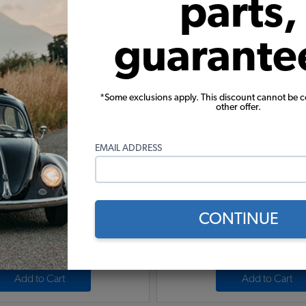
parts,
(1)
$6.95
$8.95
guarante
Add to Cart
Add to Cart
*Some exclusions apply. This discount cannot be 
other offer.
EMAIL ADDRESS
8" Male With 3/8" Female - Pair
EMPI VW Fuel Pump Block O
Anodized Billet Alum
CONTINUE
(1)
$16.95
$30.95
Add to Cart
Add to Cart