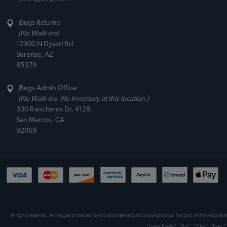
JBugs Returns:
(No Walk-Ins)
12900 N Dysart Rd
Surprise, AZ
85379
JBugs Admin Office:
(No Walk-Ins. No inventory at this location.)
330 Rancheros Dr. #128.
San Marcos, CA
92069
All rights reserved. All images protected by US and International copyright laws. No part of this website
"Super Beetle", "Bus", "Ghia", "Type 2