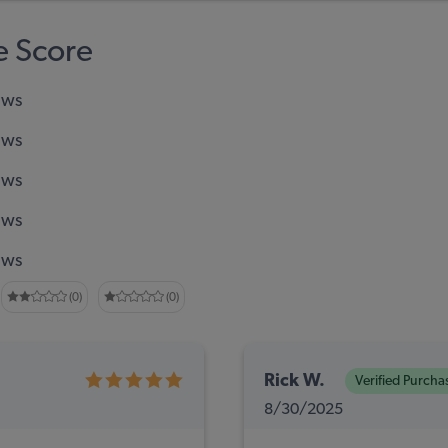
 Score
ews
ews
ews
ews
ews
(0)
(0)
Rick W.
Verified Purcha
8/30/2025