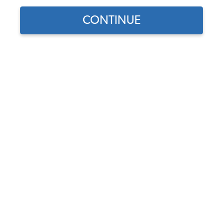
CONTINUE
1
/
2
Does this part fit?
Select your vehicle
Part Number:
18-1323