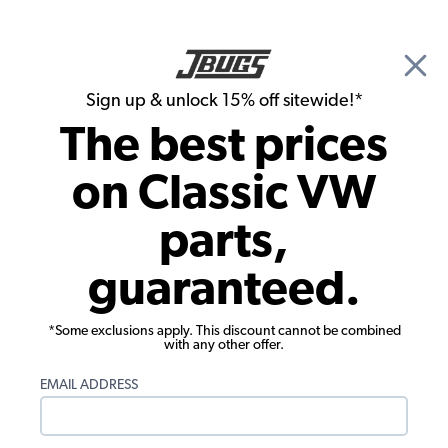
🎉 Show Season Sale - 15% off Sitewide*
See
Details
|
Sign up & unlock 15% off sitewide!*
0
The best prices
Search
on Classic VW
Door Panels
parts,
1967-1972 VW Beetle & Super Beetle
guaranteed.
Convertible Door Panels - Front & Rear -
Bladerunner Graphic
*Some exclusions apply. This discount cannot be combined
with any other offer.
EMAIL ADDRESS