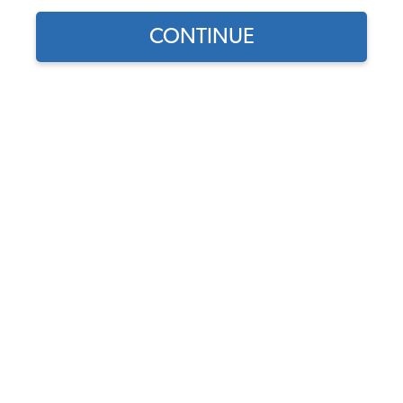
CONTINUE
1
/
2
Does this part fit?
Select your vehicle
Part Number:
211611763B
In Stock