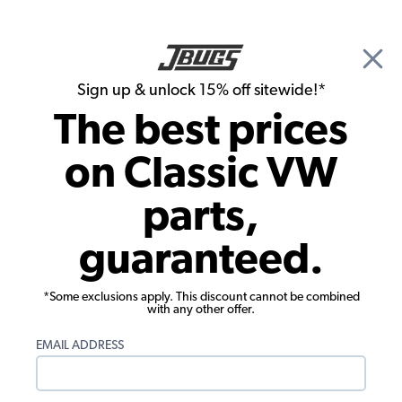
🎉 Show Season Sale - 15% off Sitewide*
See
Details
|
Sign up & unlock 15% off sitewide!*
0
The best prices
Search
on Classic VW
Brake Lines & Hoses
parts,
VW Metal Brake Line with Fittings -
guaranteed.
160mm/6.3"
*Some exclusions apply. This discount cannot be combined
with any other offer.
EMAIL ADDRESS