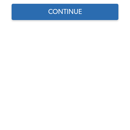
CONTINUE
Does this part fit?
Select your vehicle
Part Number:
211898205N
4.9 (17 reviews)
In Stock
$39.95
$33.96
(15% off)
Affirm
Pay Over Time With
. See If You Qualify At
Checkout.
DISCOUNTS
Show Season Sale -15% off sitewide*
(-$5.99)