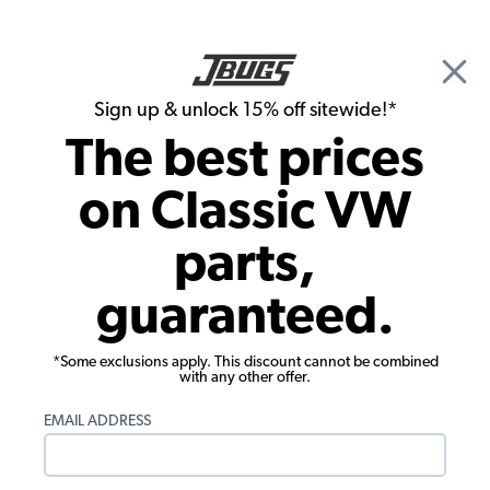
🎉 Show Season Sale - 15% off Sitewide*
See
Details
|
Sign up & unlock 15% off sitewide!*
0
The best prices
Search
on Classic VW
Interior Door Handles & Window Cranks
parts,
VW Door Handles - Pair - 1969-79 Bus -
guaranteed.
1973-74 Thing
*Some exclusions apply. This discount cannot be combined
with any other offer.
EMAIL ADDRESS