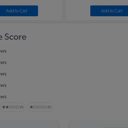
Add to Cart
Add to Cart
 Score
ews
ews
ews
ews
ews
(0)
(0)