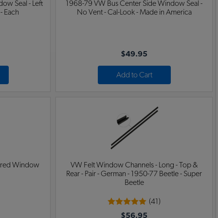
ow Seal - Left
1968-79 VW Bus Center Side Window Seal -
 - Each
No Vent - Cal-Look - Made in America
$49.95
Add to Cart
ered Window
VW Felt Window Channels - Long - Top &
Rear - Pair - German - 1950-77 Beetle - Super
Beetle
(41)
$56.95