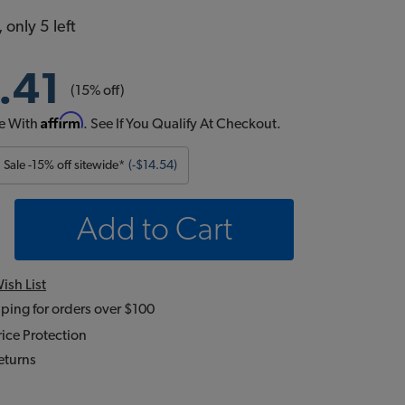
 only 5 left
.41
(15% off)
Affirm
e With
. See If You Qualify At Checkout.
Sale -15% off sitewide*
(-$14.54)
Add to Cart
ish List
ping for orders over $100
ice Protection
eturns