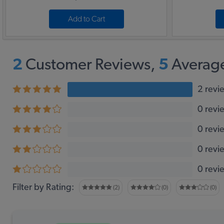
Add to Cart
2
Customer Reviews,
5
Average
2 revi
0 revi
0 revi
0 revi
0 revi
Filter by Rating:
(2)
(0)
(0)