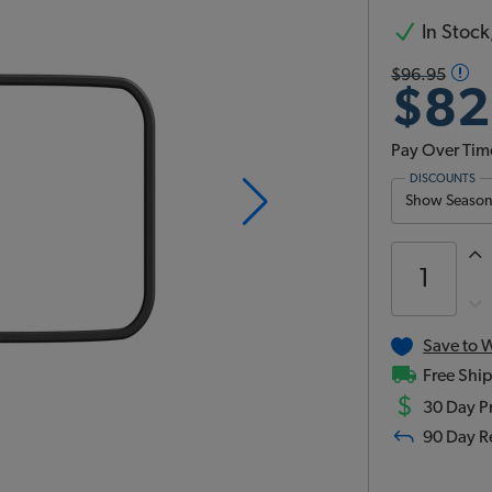
In Stock,
$96.95
$82
Pay Over Tim
DISCOUNTS
Show Season 
Save to W
Free Ship
$
30 Day Pr
90 Day R