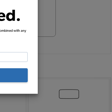
ed.
combined with any
: