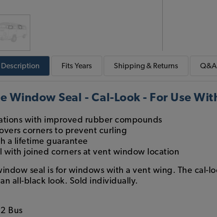
Description
Fits
Years
Shipping & Returns
Q&A
e Window Seal - Cal-Look - For Use Wi
cations with improved rubber compounds
overs corners to prevent curling
th a lifetime guarantee
 with joined corners at vent window location
 window seal is for windows with a vent wing. The cal-l
an all-black look. Sold individually.
2 Bus