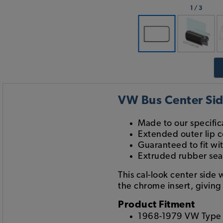
1
/
3
VW Bus Center Sid
Made to our specifi
Extended outer lip c
Guaranteed to fit wi
Extruded rubber seal
This cal-look center side
the chrome insert, giving 
Product Fitment
1968-1979 VW Type 