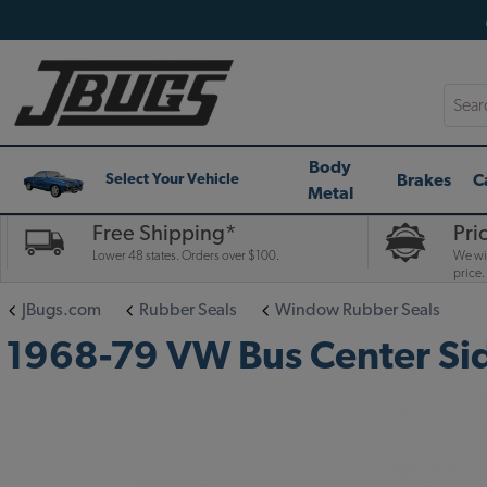
Searc
Body
Brakes
C
Select Your Vehicle
Metal
Free Shipping*
Pri
Lower 48 states. Orders over $100.
We wil
price.
JBugs.com
Rubber Seals
Window Rubber Seals
1968-79 VW Bus Center Si