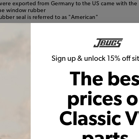
 were exported from Germany to the US came with the
the window rubber
 rubber seal is referred to as "American"
ubber
seals do not have the groove to accept the alumin
hich is short for "California Look" where the style ori
Sign up & unlock 15% off s
e chrome trim from the vehicle including the window t
The bes
, and more gives the car a completely different look
prices 
Classic 
parts,