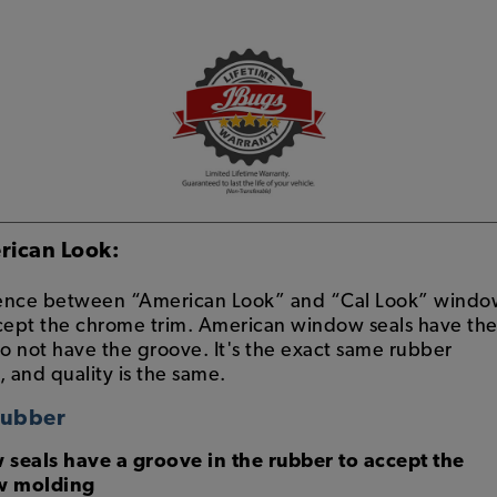
rican Look:
erence between “American Look” and “Cal Look” wind
ccept the chrome trim. American window seals have th
do not have the groove. It's the exact same rubber
, and quality is the same.
Rubber
eals have a groove in the rubber to accept the
w molding