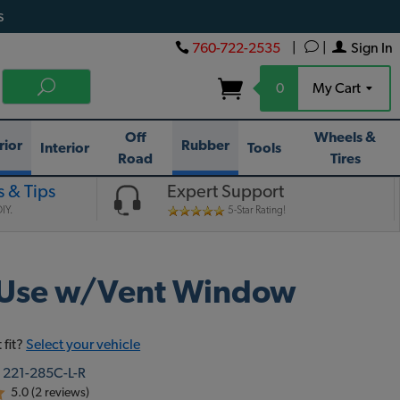
s
760-722-2535
|
|
Sign In
0
My Cart
Off
Wheels &
rior
Rubber
Interior
Tools
Road
Tires
 & Tips
Expert Support
IY.
5-Star Rating!
- Use w/Vent Window
 fit?
Select your vehicle
:
221-285C-L-R
5.0 (2 reviews)