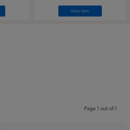
View Item
Page 1 out of 1