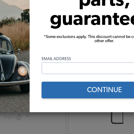
guarante
*Some exclusions apply. This discount cannot be 
other offer.
Warning:
Cancer and Reproductive Harm
EMAIL ADDRESS
These parts help you finish the job
CONTINUE