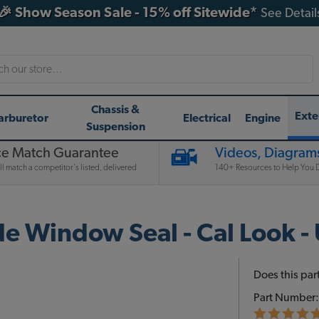
🎉 Show Season Sale - 15% off Sitewide*
See Detail
h
Chassis &
Exte
arburetor
Electrical
Engine
Suspension
ce Match Guarantee
Videos, Diagrams
l match a competitor's listed, delivered
140+ Resources to Help You D
de Window Seal - Cal Look 
Does this part
Part Number