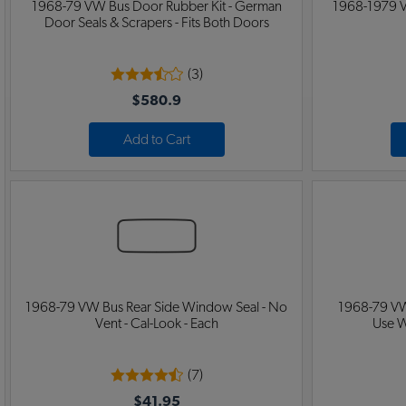
1968-79 VW Bus Door Rubber Kit - German
1968-1979 V
Door Seals & Scrapers - Fits Both Doors
(3)
$580.9
Add to Cart
1968-79 VW Bus Rear Side Window Seal - No
1968-79 VW
Vent - Cal-Look - Each
Use W
(7)
$41.95