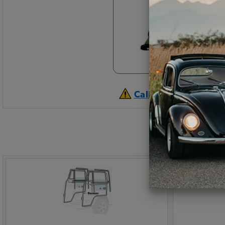
California Prop 65 