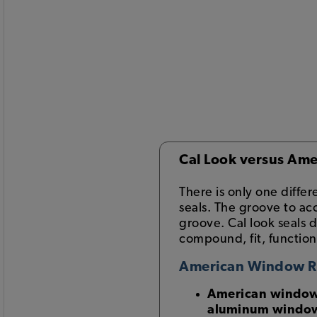
Cal Look versus Ame
There is only one diff
seals. The groove to a
groove. Cal look seals 
compound, fit, function
American Window 
American window s
aluminum windo