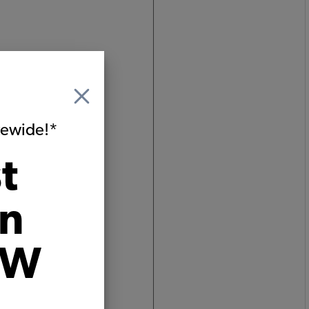
um
ginated
itewide!*
rim,
t
on
VW