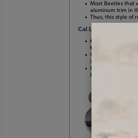
Most Beetles that
aluminum trim in 
Thus, this style of
Cal Look Window R
Cal Look window 
trim
Called "Cal Look" w
in the 1960s
Removing all of th
body trim, bumpers