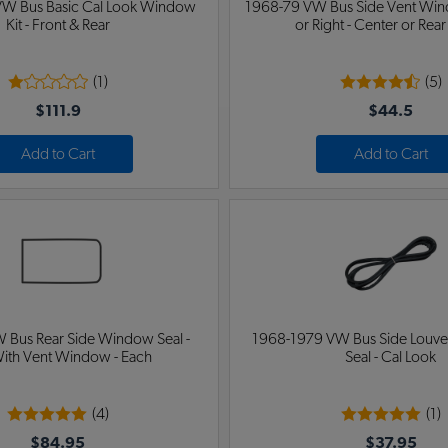
W Bus Basic Cal Look Window
1968-79 VW Bus Side Vent Wind
Kit - Front & Rear
or Right - Center or Rear
(1)
(5)
$111.9
$44.5
Add to Cart
Add to Cart
 Bus Rear Side Window Seal -
1968-1979 VW Bus Side Louv
ith Vent Window - Each
Seal - Cal Look
(4)
(1)
$84.95
$37.95