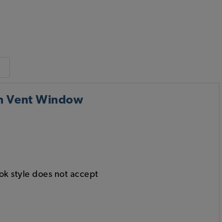
th Vent Window
ook style does not accept