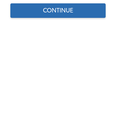
CONTINUE
Does this part fit?
Select your vehicle
Part Number:
251809868
In Stock, only 1 left
$576.95
$490.41
(15% off)
Affirm
Pay Over Time With
. See If You Qualify At