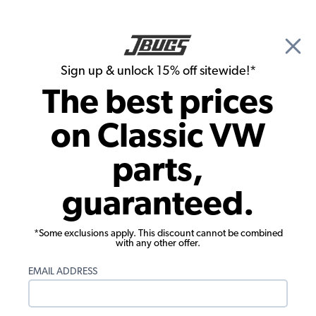
🎉 Show Season Sale - 15% off Sitewide*
See
Details
|
Sign up & unlock 15% off sitewide!*
0
The best prices
Search
on Classic VW
Rust Repair Panels
parts,
1986-1991 VW Vanagon Rear Corner
guaranteed.
Section - Complete - Right
*Some exclusions apply. This discount cannot be combined
with any other offer.
EMAIL ADDRESS