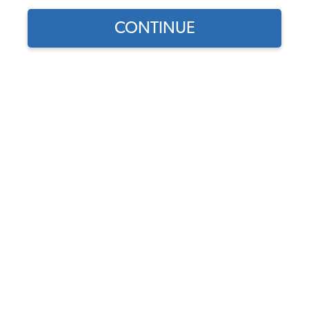
CONTINUE
Does this part fit?
Select your vehicle
Part Number:
251945111B-RS
In Stock, only 3 left
$94.95
$80.71
(15% off)
Affirm
Pay Over Time With
. See If You Qualify At