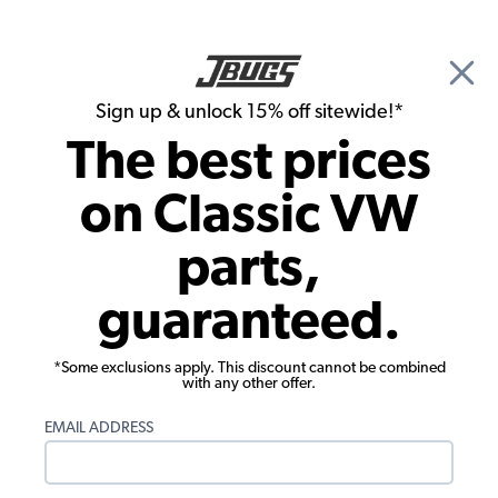
🎉 Show Season Sale - 15% off Sitewide*
See
Details
|
Sign up & unlock 15% off sitewide!*
0
The best prices
Search
on Classic VW
Tail Light Lenses and Assemblies
parts,
1980-1991 Vanagon Tail Light Lens -
guaranteed.
Red/Smoked - For Hella Socket - Left
*Some exclusions apply. This discount cannot be combined
with any other offer.
EMAIL ADDRESS