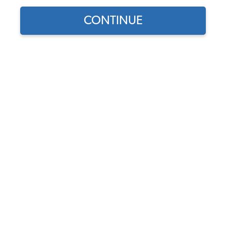
CONTINUE
1
/
3
Part Number:
3158
In Stock, only 3 left
$15.95
$13.56
(15% off)