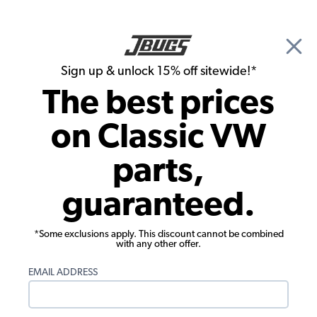
🎉 Show Season Sale - 15% off Sitewide*
See
Details
|
Sign up & unlock 15% off sitewide!*
0
The best prices
Search
on Classic VW
Shifters and Shift Knobs
parts,
EMPI VW Shifter Box - Universal
guaranteed.
*Some exclusions apply. This discount cannot be combined
with any other offer.
EMAIL ADDRESS