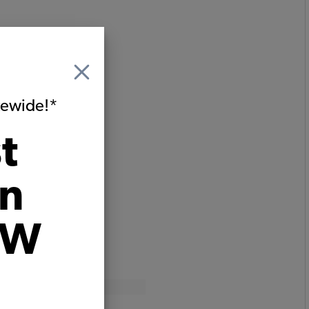
itewide!*
t
on
VW