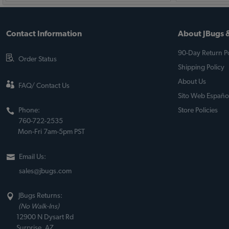
Contact Information
About JBugs &
90-Day Return Po
Order Status
Shipping Policy
About Us
FAQ/ Contact Us
Sito Web Españo
Phone:
Store Policies
760-722-2535
Mon-Fri 7am-5pm PST
Email Us:
sales@jbugs.com
JBugs Returns:
(No Walk-Ins)
12900 N Dysart Rd
Surprise, AZ