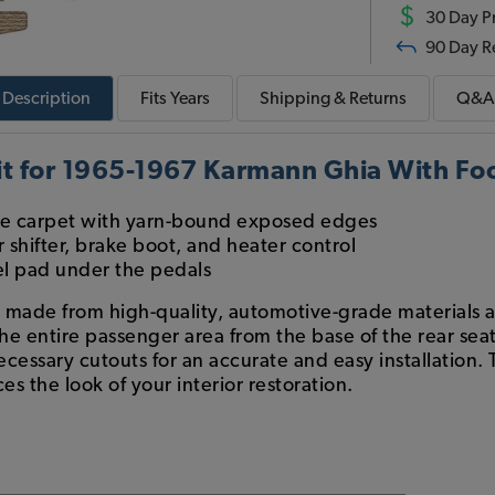
$
30 Day Pr
90 Day R
Description
Fits
Years
Shipping & Returns
Q&A
t for 1965-1967 Karmann Ghia With Foo
 carpet with yarn-bound exposed edges
 shifter, brake boot, and heater control
el pad under the pedals
s made from high-quality, automotive-grade materials a
 the entire passenger area from the base of the rear sea
ecessary cutouts for an accurate and easy installation. 
es the look of your interior restoration.