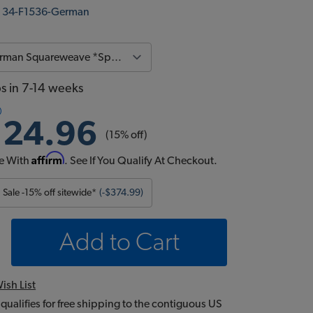
:
34-F1536-German
ps in 7-14 weeks
124.96
(15% off)
Affirm
e With
. See If You Qualify At Checkout.
Sale -15% off sitewide*
(-$374.99)
Add to Cart
ish List
 qualifies for free shipping to the contiguous US