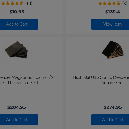
(14)
(9)
$10.95
$139.4
Add to Cart
View Item
ilencer Megabond Foam - 1/2"
Hush Mat Ultra Sound Deadener
ick - 11.5 Square Feet
Square Feet
$204.95
$274.95
Add to Cart
Add to Cart