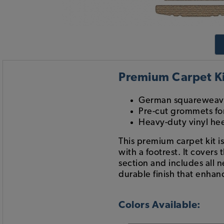
Premium Carpet Ki
German squareweave
Pre-cut grommets for
Heavy-duty vinyl he
This premium carpet kit i
with a footrest. It covers
section and includes all n
durable finish that enhanc
Colors Available: