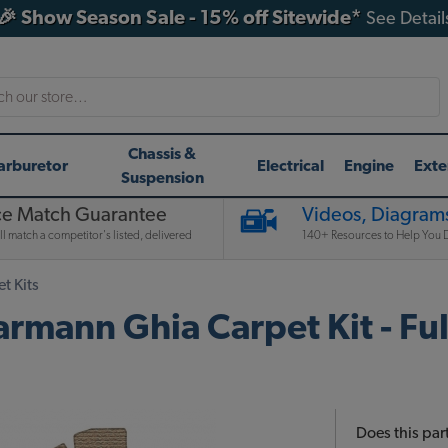
🎉 Show Season Sale - 15% off Sitewide*
See Detail
h
Chassis &
arburetor
Electrical
Engine
Exte
Suspension
ce Match Guarantee
Videos, Diagrams
l match a competitor's listed, delivered
140+ Resources to Help You D
t Kits
nn Ghia Carpet Kit - Full 
Does this part