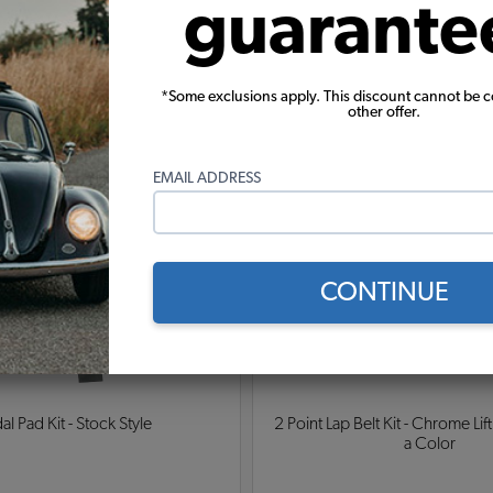
guarante
Pepper German Squareweave Carpet
erman Squareweave Carpet
rman Squareweave Carpet
*Some exclusions apply. This discount cannot be 
other offer.
Warning:
Cancer and Reproductive Harm
EMAIL ADDRESS
These parts help you finish the job
CONTINUE
al Pad Kit - Stock Style
2 Point Lap Belt Kit - Chrome Lift
a Color