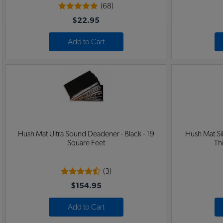
(68)
$22.95
Add to Cart
Hush Mat Ultra Sound Deadener - Black - 19
Hush Mat S
Square Feet
Th
(3)
$154.95
Add to Cart