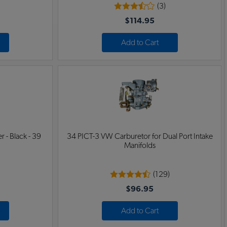
(3)
$114.95
Add to Cart
 - Black - 39
34 PICT-3 VW Carburetor for Dual Port Intake
Manifolds
(129)
$96.95
Add to Cart