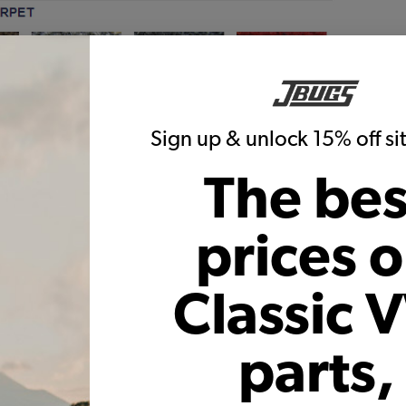
Sign up & unlock 15% off s
The bes
prices 
Classic 
:
parts,
 German Squareweave Carpet
German Squareweave Carpet