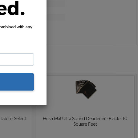
ed.
combined with any
:
 Latch - Select
Hush Mat Ultra Sound Deadener - Black - 10
Square Feet