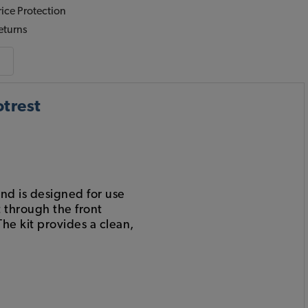
ice Protection
eturns
trest
nd is designed for use
t through the front
The kit provides a clean,