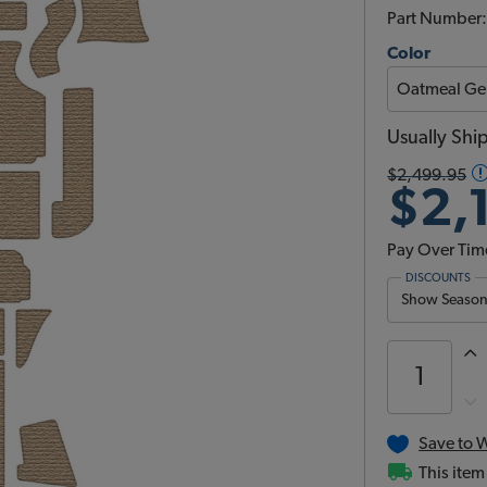
Part Number
Color
Usually Shi
$2,499.95
$2,
Pay Over Tim
DISCOUNTS
Show Season 
Save to W
This item