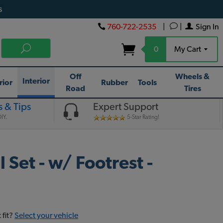
s
760-722-2535
|
|
Sign In
0
My Cart
Off
Wheels &
Interior
rior
Rubber
Tools
Road
Tires
 & Tips
Expert Support
IY.
5-Star Rating!
Set - w/ Footrest -
 fit?
Select your vehicle