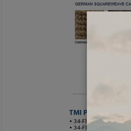
TMI Part Numbers
• 34-F1536-901 Oatmeal
• 34-F1536-903 Brown 