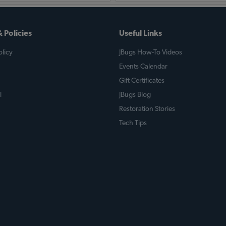
 Policies
Useful Links
licy
JBugs How-To Videos
Events Calendar
Gift Certificates
l
JBugs Blog
Restoration Stories
Tech Tips