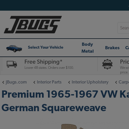
Searc
Body
Brakes
C
Select Your Vehicle
Metal
Free Shipping*
Pri
Lower 48 states. Orders over $100.
We wil
price.
JBugs.com
Interior Parts
Interior Upholstery
Carpe
Premium 1965-1967 VW Karma
German Squareweave