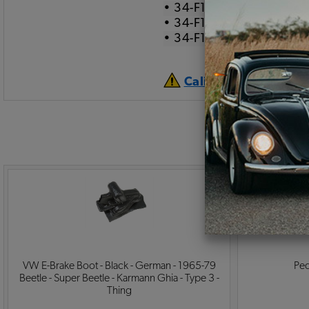
• 34-F1536-905 Salt & 
• 34-F1536-907 Black G
• 34-F1536-909 Red Ge
California Prop 65 
VW E-Brake Boot - Black - German - 1965-79
Ped
Beetle - Super Beetle - Karmann Ghia - Type 3 -
Thing