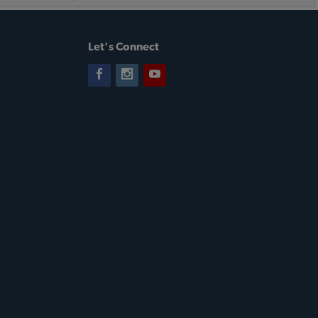
Let's Connect