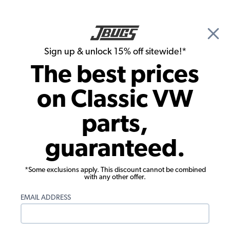
🎉 Show Season Sale - 15% off Sitewide*
See
Details
|
Sign up & unlock 15% off sitewide!*
0
The best prices
Search
on Classic VW
Carpet Kits
parts,
1973-1977 VW Beetle & Super Beetle
guaranteed.
Carpet Kit - Rear - 5 Piece Set - Loop or
Cutpile
*Some exclusions apply. This discount cannot be combined
with any other offer.
EMAIL ADDRESS