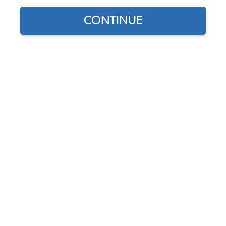
CONTINUE
1
/
2
Does this part fit?
Select your vehicle
Part Number:
34-R1103-Colors