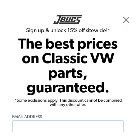
🎉 Show Season Sale - 15% off Sitewide*
See
Details
|
Sign up & unlock 15% off sitewide!*
0
The best prices
Search
on Classic VW
Carpet Kits
parts,
1954-1977 VW Beetle Carpet Kit - Rear -
guaranteed.
3 Piece Set - Universal - Black Loop
*Some exclusions apply. This discount cannot be combined
with any other offer.
EMAIL ADDRESS