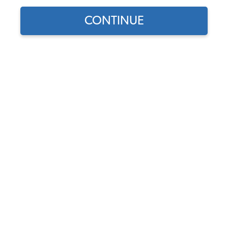
CONTINUE
1
/
2
Does this part fit?
Select your vehicle
Part Number:
34-R1105-301
5.0 (4 reviews)