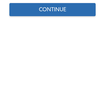
CONTINUE
Does this part fit?
Select your vehicle
Part Number:
34-V1149
1.0 (1 review)
Select Color
Usually Ships in 7-14 weeks