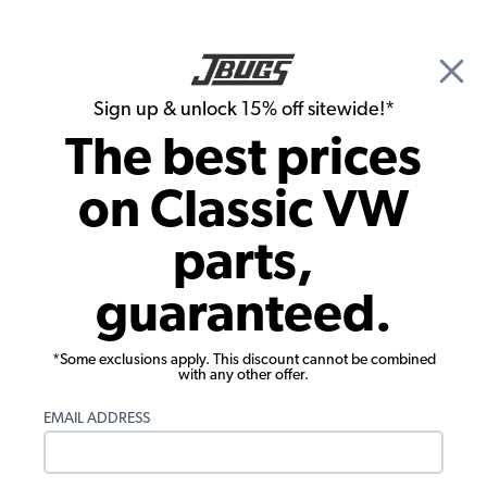
🎉 Show Season Sale - 15% off Sitewide*
See
Details
|
Sign up & unlock 15% off sitewide!*
0
The best prices
Search
on Classic VW
Carpet Kits
parts,
VW Tire Cover - Fits 185 X 14 Tires -
guaranteed.
Smooth Vinyl
*Some exclusions apply. This discount cannot be combined
with any other offer.
EMAIL ADDRESS