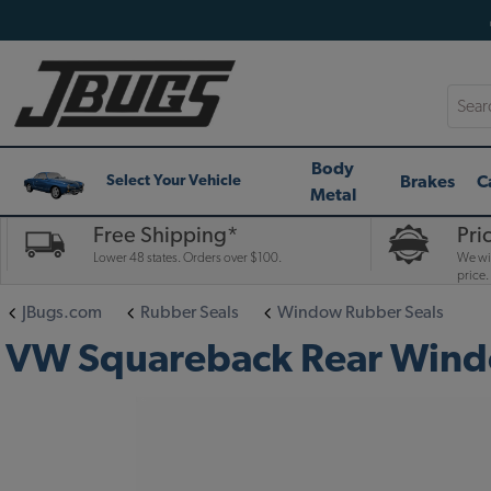
Searc
Body
Brakes
C
Select Your Vehicle
Metal
Free Shipping*
Pri
Lower 48 states. Orders over $100.
We wil
price.
JBugs.com
Rubber Seals
Window Rubber Seals
VW Squareback Rear Windo