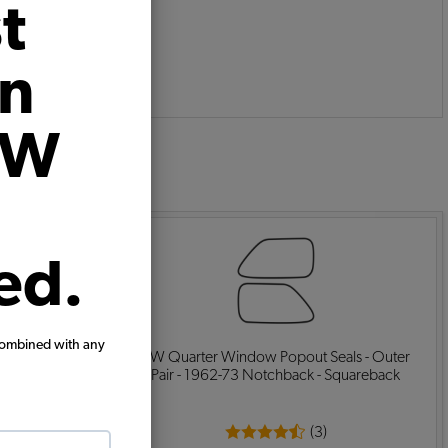
t
on
VW
:
ed.
combined with any
 Seals - Rear
VW Quarter Window Popout Seals - Outer
Look
Pair - 1962-73 Notchback - Squareback
(3)