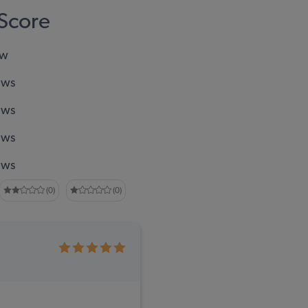
Score
ew
ews
ews
ews
ews
(0)
(0)