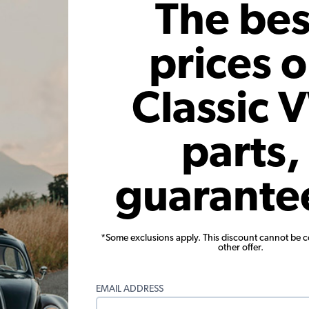
The bes
prices 
Warning:
Cancer and Reproductive Harm
Classic 
These parts help you finish the job
parts,
guarante
*Some exclusions apply. This discount cannot be 
back Quarter Window Seals -
VW Squareback Quarter Window
other offer.
air - Stationary - Cal-Look
Pair - Stationary - Cal-
EMAIL ADDRESS
(2)
(3)