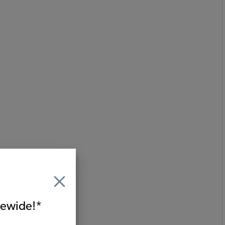
itewide!*