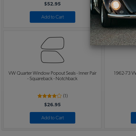
$52.95
Add to Cart
VW Quarter Window Popout Seals - Inner Pair
1962-73 VW
- Squareback - Notchback
(1)
$26.95
Add to Cart