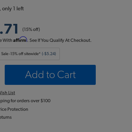
 only 1 left
.71
(15% off)
Affirm
e With
. See If You Qualify At Checkout.
Sale -15% off sitewide*
(-$5.24)
Add to Cart
ish List
ping for orders over $100
ice Protection
eturns