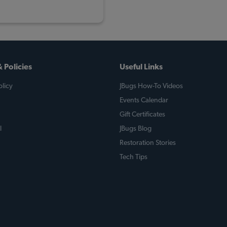
 Policies
Useful Links
licy
JBugs How-To Videos
Events Calendar
Gift Certificates
l
JBugs Blog
Restoration Stories
Tech Tips