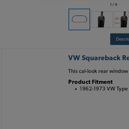
1
/
4
Descri
VW Squareback Re
This cal-look rear window s
Product Fitment
1962-1973 VW Type