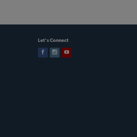
Let's Connect