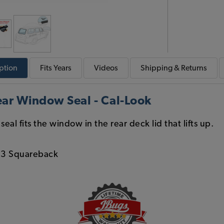
ption
Fits
Years
Videos
Shipping & Returns
ar Window Seal - Cal-Look
eal fits the window in the rear deck lid that lifts up.
 3 Squareback