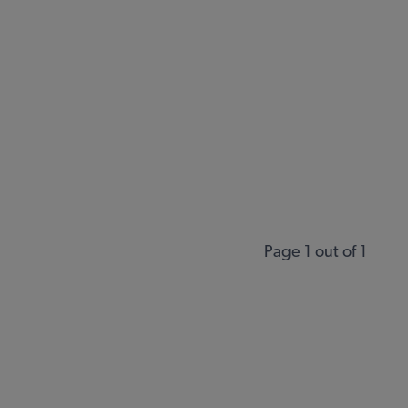
Page 1 out of 1