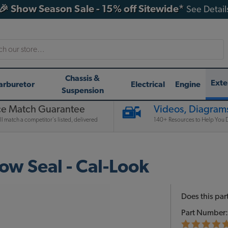
🎉 Show Season Sale - 15% off Sitewide*
See Detail
h
Chassis &
Exte
arburetor
Electrical
Engine
Suspension
ce Match Guarantee
Videos, Diagrams
l match a competitor's listed, delivered
140+ Resources to Help You D
w Seal - Cal-Look
Does this part
Part Number