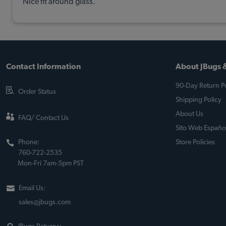
Nice fit around glass.
Contact Information
About JBugs &
90-Day Return Po
Order Status
Shipping Policy
About Us
FAQ/ Contact Us
Sito Web Españo
Phone:
Store Policies
760-722-2535
Mon-Fri 7am-5pm PST
Email Us:
sales@jbugs.com