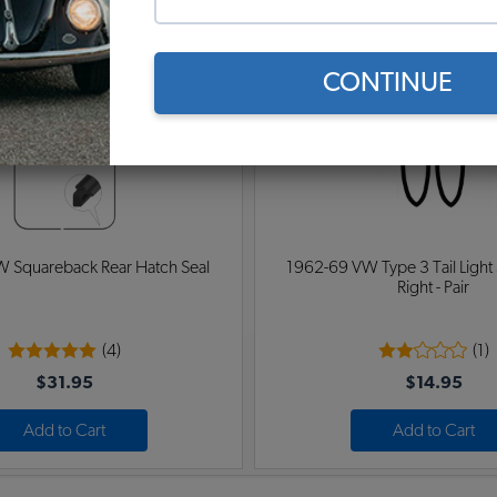
$74.95
$48.95
Add to Cart
Add to Cart
CONTINUE
 Squareback Rear Hatch Seal
1962-69 VW Type 3 Tail Light S
Right - Pair
(4)
(1)
$31.95
$14.95
Add to Cart
Add to Cart