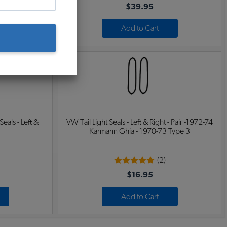
$39.95
Add to Cart
eals - Left &
VW Tail Light Seals - Left & Right - Pair -1972-74
Karmann Ghia - 1970-73 Type 3
(2)
$16.95
Add to Cart