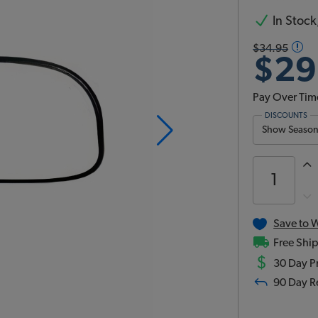
In Stock,
$34.95
$29
Pay Over Tim
DISCOUNTS
Show Season 
Save to W
Free Ship
$
30 Day Pr
90 Day R