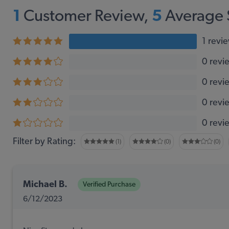
1
Customer Review,
5
Average 
1 revi
0 revi
0 revi
0 revi
0 revi
Filter by Rating:
(1)
(0)
(0)
Michael B.
Verified Purchase
6/12/2023