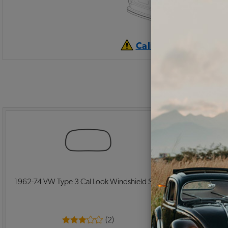
California Prop 65 
1962-74 VW Type 3 Cal Look Windshield Seal
VW Square
Front P
(2)