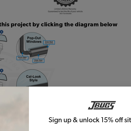
this project by clicking the diagram below
Sign up & unlock 15% off s