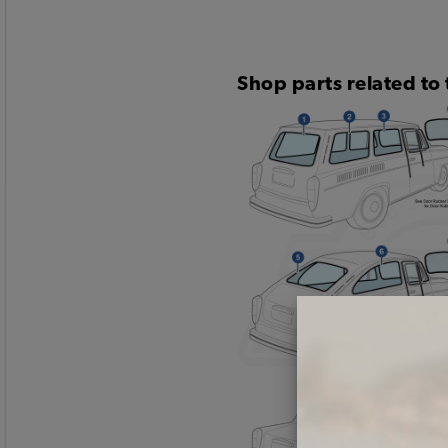
Shop parts related to 