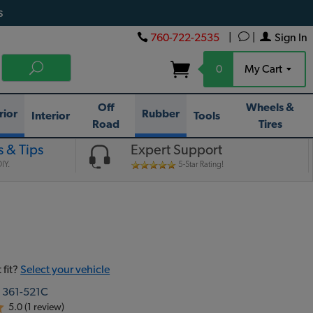
s
760-722-2535
|
|
Sign In
0
My Cart
Off
Wheels &
rior
Rubber
Interior
Tools
Road
Tires
 & Tips
Expert Support
IY.
5-Star Rating!
 fit?
Select your vehicle
:
361-521C
5.0 (1 review)