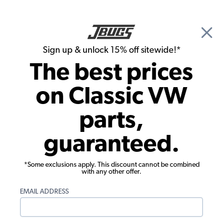
🎉 Show Season Sale - 15% off Sitewide*
See
Details
|
Sign up & unlock 15% off sitewide!*
0
The best prices
Search
on Classic VW
Cylinder Heads
parts,
VW Valve Spring Retainers - Chromoly -
guaranteed.
Set of 8
*Some exclusions apply. This discount cannot be combined
with any other offer.
EMAIL ADDRESS