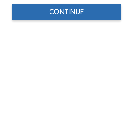
CONTINUE
1
/
2
Does this part fit?
Select your vehicle
Part Number:
4015
5.0 (1 review)
In Stock